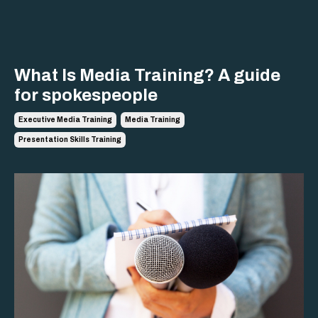
What Is Media Training? A guide
for spokespeople
Executive Media Training
Media Training
Presentation Skills Training