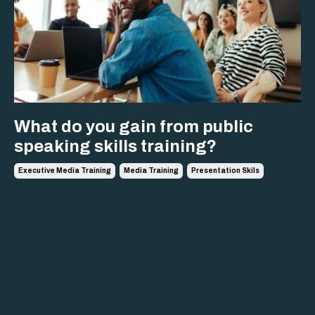
What do you gain from public
speaking skills training?
Executive Media Training
Media Training
Presentation Skils