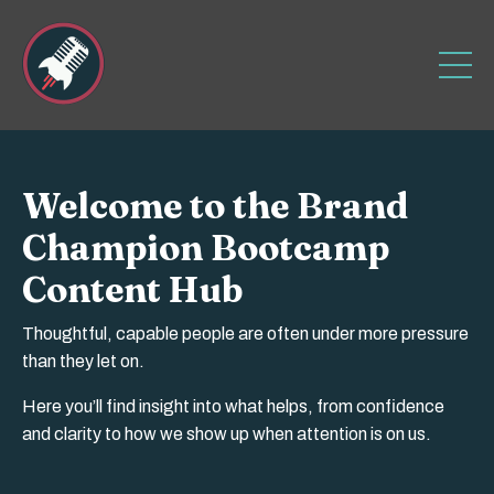
Welcome to the Brand
Champion Bootcamp
Content Hub
Thoughtful, capable people are often under more pressure
than they let on.
Here you’ll find insight into what helps, from confidence
and clarity to how we show up when attention is on us.