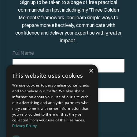
Sign up to be taken to a page of free practical
communication tips, including my 'Three Golden
Moments' framework, and learn simple ways to
prepare more effectively, communicate with
confidence and deliver your expertise with greater
impact.
Full Name
×
This website uses cookies
Email Address*
We use cookies to personalise content, ads
and to analyse our traffic. We also share
information about your use of our site with
our advertising and analytics partners who
may combine it with other information that
Form
you’ve provided to them or that they’ve
Submit
submission[]
collected from your use of their services.
Privacy Policy