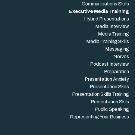
Communications Skills
Executive Media Training
Hybrid Presentations
Media Interview
Media Training
Media Training Skills
Messaging
Nerves
Podcast Interview
Preparation
Presentation Anxiety
Presentation Skills
Presentation Skills Training
Presentation Skils
Public Speaking
Representing Your Business