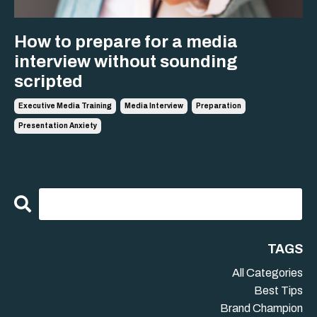
How to prepare for a media
interview without sounding
scripted
Executive Media Training
Media Interview
Preparation
Presentation Anxiety
TAGS
All Categories
Best Tips
Brand Champion