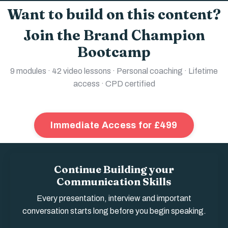
Want to build on this content?
Join the Brand Champion
Bootcamp
9 modules · 42 video lessons · Personal coaching · Lifetime
access · CPD certified
Immediate Access for £499
Continue Building your
Communication Skills
Every presentation, interview and important
conversation starts long before you begin speaking.