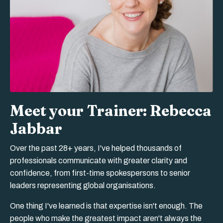
Meet your Trainer: Rebecca
Jabbar
Over the past 28+ years, I've helped thousands of
professionals communicate with greater clarity and
confidence, from first-time spokespersons to senior
leaders representing global organisations.
One thing I've learned is that expertise isn't enough. The
people who make the greatest impact aren't always the