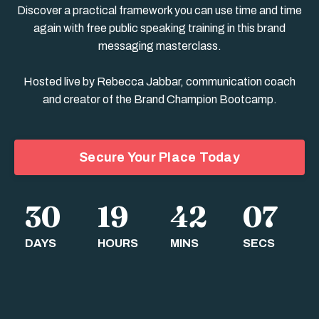
Discover a practical framework you can use time and time
again with free public speaking training in this brand
messaging masterclass.
Hosted live by Rebecca Jabbar, communication coach
and creator of the Brand Champion Bootcamp.
Secure Your Place Today
30
19
42
06
DAYS
HOURS
MINS
SECS