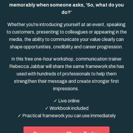
memorably when someone asks, 'So, what do you
do?'
Whether you're introducing yourself at an event, speaking
to customers, presenting to colleagues or appearing in the
media, the ability to communicate your value clearly can
shape opportunities, credibility and career progression.
In this free one-hour workshop, communication trainer
Rebecca Jabbar will share the same framework she has
used with hundreds of professionals to help them
strengthen their message and create stronger first
impressions.
✓ Live online
✓ Workbook included
✓ Practical framework you can use immediately