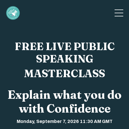
FREE LIVE PUBLIC
SPEAKING
MASTERCLASS
Explain what you do
with Confidence
Monday, September 7, 2026 11:30 AM GMT