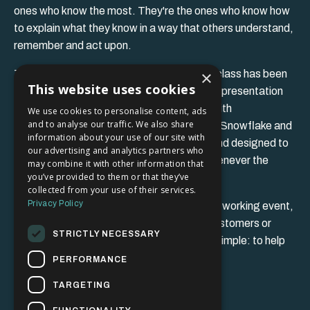
ones who know the most. They're the ones who know how
to explain what they know in a way that others understand,
remember and act upon.
×
The framework I'll share during this masterclass has been
This website uses cookies
developed through years of media training, presentation
coaching and communication workshops with
We use cookies to personalise content, ads
and to analyse our traffic. We also share
organisations including Panasonic, Canon, Snowflake and
information about your use of our site with
many others. It's practical, easy to apply and designed to
our advertising and analytics partners who
help you communicate with confidence whenever the
may combine it with other information that
you’ve provided to them or that they’ve
opportunity arises.
collected from your use of their services.
Privacy Policy
Whether you're introducing yourself at a networking event,
presenting to colleagues, speaking with customers or
STRICTLY NECESSARY
representing your organisation, my goal is simple: to help
you find the words when they matter most.
PERFORMANCE
TARGETING
I look forward to meeting you.