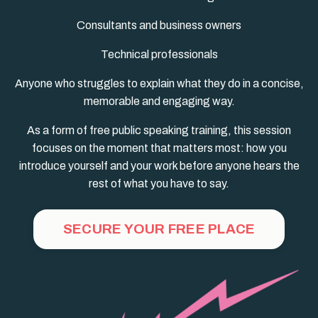
Consultants and business owners
Technical professionals
Anyone who struggles to explain what they do in a concise,
memorable and engaging way.
As a form of free public speaking training, this session
focuses on the moment that matters most: how you
introduce yourself and your work before anyone hears the
rest of what you have to say.
SECURE YOUR FREE PLACE