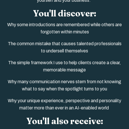
yourself and your business.
You'll discover:
Why some introductions are remembered while others are
forgotten within minutes
The common mistake that causes talented professionals
to undersell themselves
The simple framework I use to help clients create a clear,
memorable message
Why many communication nerves stem from not knowing
what to say when the spotlight turns to you
Why your unique experience, perspective and personality
matter more than ever in an AI-enabled world
You'll also receive: