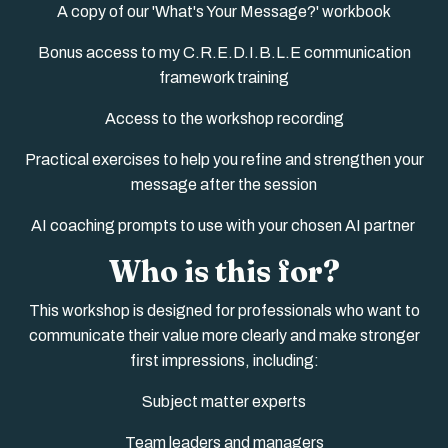
A copy of our 'What's Your Message?' workbook
Bonus access to my C.R.E.D.I.B.L.E communication
framework training
Access to the workshop recording
Practical exercises to help you refine and strengthen your
message after the session
AI coaching prompts to use with your chosen AI partner
Who is this for?
This workshop is designed for professionals who want to
communicate their value more clearly and make stronger
first impressions, including:
Subject matter experts
Team leaders and managers