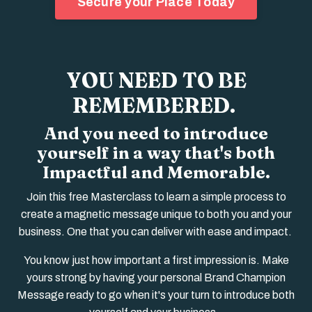
Secure your Place Today
YOU NEED TO BE
REMEMBERED.
And you need to introduce
yourself in a way that's both
Impactful and Memorable.
Join this free Masterclass to learn a
simple process to
create a magnetic message unique to both you and your
business. One that you can deliver with ease and impact.
You know just how important a first impression is. M
ake
yours strong by having your personal Brand Champion
Message ready to go when it's your turn to introduce both