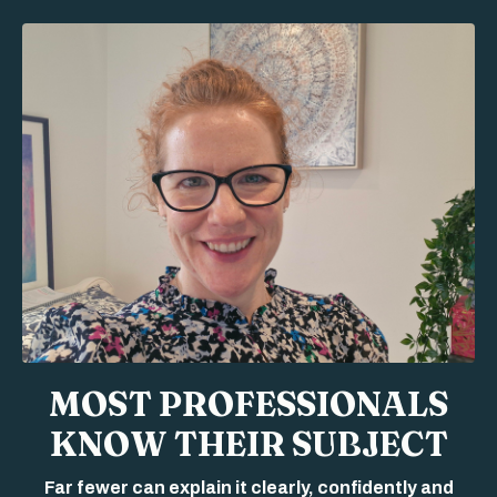
MOST PROFESSIONALS
KNOW THEIR SUBJECT
Far fewer can explain it clearly, confidently and