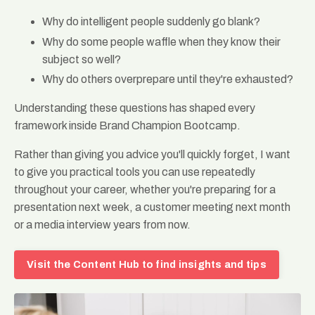
Why do intelligent people suddenly go blank?
Why do some people waffle when they know their
subject so well?
Why do others overprepare until they're exhausted?
Understanding these questions has shaped every
framework inside Brand Champion Bootcamp.
Rather than giving you advice you'll quickly forget, I want
to give you practical tools you can use repeatedly
throughout your career, whether you're preparing for a
presentation next week, a customer meeting next month
or a media interview years from now.
Visit the Content Hub to find insights and tips