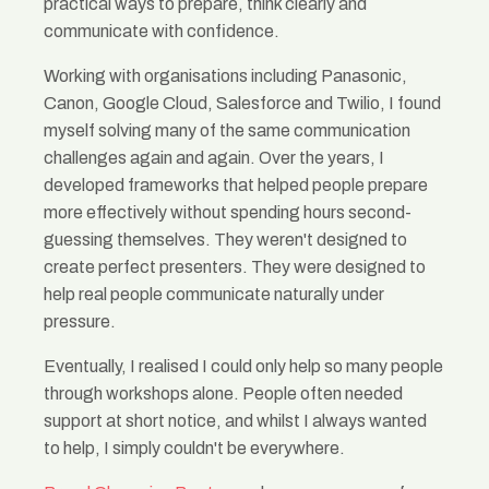
practical ways to prepare, think clearly and
communicate with confidence.
Working with organisations including Panasonic,
Canon, Google Cloud, Salesforce and Twilio, I found
myself solving many of the same communication
challenges again and again. Over the years, I
developed frameworks that helped people prepare
more effectively without spending hours second-
guessing themselves. They weren't designed to
create perfect presenters. They were designed to
help real people communicate naturally under
pressure.
Eventually, I realised I could only help so many people
through workshops alone. People often needed
support at short notice, and whilst I always wanted
to help, I simply couldn't be everywhere.