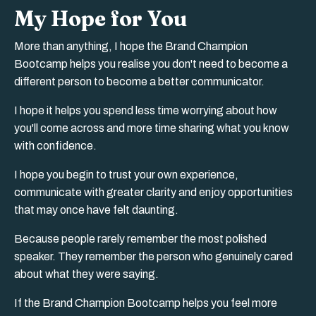
My Hope for You
More than anything, I hope the Brand Champion
Bootcamp helps you realise you don't need to become a
different person to become a better communicator.
I hope it helps you spend less time worrying about how
you'll come across and more time sharing what you know
with confidence.
I hope you begin to trust your own experience,
communicate with greater clarity and enjoy opportunities
that may once have felt daunting.
Because people rarely remember the most polished
speaker. They remember the person who genuinely cared
about what they were saying.
If the Brand Champion Bootcamp helps you feel more