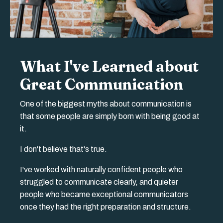
What I've Learned about
Great Communication
One of the biggest myths about communication is
that some people are simply born with being good at
it.
I don't believe that's true.
I've worked with naturally confident people who
struggled to communicate clearly, and quieter
people who became exceptional communicators
once they had the right preparation and structure.