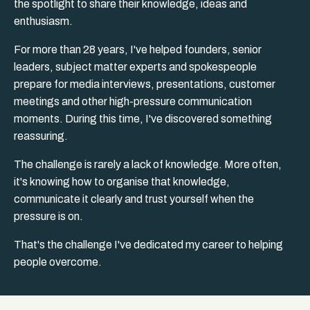
the spotlight to share their knowledge, ideas and
enthusiasm.
For more than 28 years, I've helped founders, senior
leaders, subject matter experts and spokespeople
prepare for media interviews, presentations, customer
meetings and other high-pressure communication
moments. During this time, I've discovered something
reassuring.
The challenge is rarely a lack of knowledge. More often,
it's knowing how to organise that knowledge,
communicate it clearly and trust yourself when the
pressure is on.
That's the challenge I've dedicated my career to helping
people overcome.