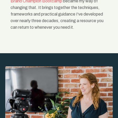
Brand Champion Bootcamp
became my way of
changing that. It brings together the techniques,
frameworks and practical guidance I've developed
over nearly three decades, creating a resource you
can return to whenever you need it.