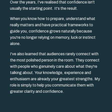
Over the years, I've realised that confidence isn't
usually the starting point. It's the result.
When you know how to prepare, understand what
really matters and have practical frameworks to
guide you, confidence grows naturally because
you're no longer relying on memory, luck or instinct
alone.
I've also learned that audiences rarely connect with
the most polished person in the room. They connect
with people who genuinely care about what they're
talking about. Your knowledge, experience and
enthusiasm are already your greatest strengths. My
role is simply to help you communicate them with
greater clarity and confidence.