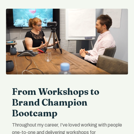
From Workshops to
Brand Champion
Bootcamp
Throughout my career, I've loved working with people
one-to-one and delivering workshops for