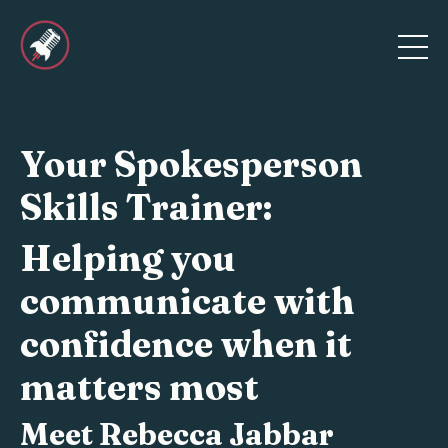
Your Spokesperson
Skills Trainer:
Helping you
communicate with
confidence when it
matters most
Meet Rebecca
Jabbar