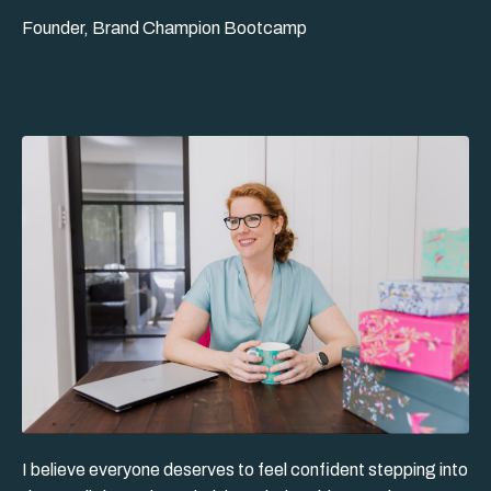
Founder, Brand Champion Bootcamp
I believe everyone deserves to feel confident stepping into