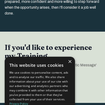
prepared, more confident and more willing to step forward
when the opportunity arises, then I'll consider it a job well
done.
If you'd like to experience
my Training...
×
This website uses cookies
I regularly run a popular 'Create your Magnetic Message'
Free Masterclass.
We use cookies to personalise content, ads
and to analyse our traffic. We also share
information about your use of our site with
FInd out more here
our advertising and analytics partners who
may combine it with other information that
you’ve provided to them or that they’ve
collected from your use of their services.
Privacy Policy