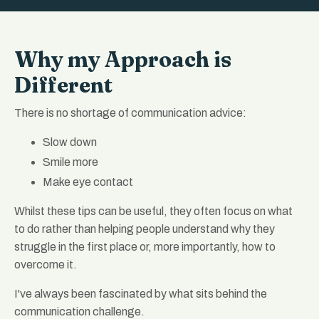
Why my Approach is
Different
There is no shortage of communication advice:
Slow down
Smile more
Make eye contact
Whilst these tips can be useful, they often focus on what
to do rather than helping people understand why they
struggle in the first place or, more importantly, how to
overcome it.
I've always been fascinated by what sits behind the
communication challenge.