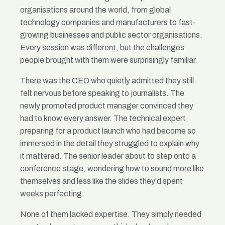
organisations around the world, from global
technology companies and manufacturers to fast-
growing businesses and public sector organisations.
Every session was different, but the challenges
people brought with them were surprisingly familiar.
There was the CEO who quietly admitted they still
felt nervous before speaking to journalists. The
newly promoted product manager convinced they
had to know every answer. The technical expert
preparing for a product launch who had become so
immersed in the detail they struggled to explain why
it mattered. The senior leader about to step onto a
conference stage, wondering how to sound more like
themselves and less like the slides they'd spent
weeks perfecting.
None of them lacked expertise. They simply needed