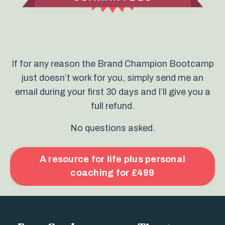
If for any reason the Brand Champion Bootcamp
just doesn’t work for you, simply send me an
email during your first 30 days and I’ll give you a
full refund.
No questions asked.
A resource for life plus personal
coaching for £499