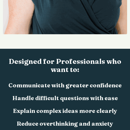
Designed for Professionals who
want to:
Communicate with greater confidence
Handle difficult questions with ease
Explain complex ideas more clearly
Reduce overthinking and anxiety