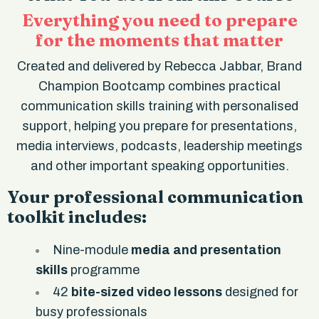
Everything you need to prepare
for the moments that matter
Created and delivered by Rebecca Jabbar, Brand
Champion Bootcamp combines practical
communication skills training with personalised
support, helping you prepare for presentations,
media interviews, podcasts, leadership meetings
and other important speaking opportunities.
Your professional communication
toolkit includes:
Nine-module
media and presentation
skills
programme
42
bite-sized video lessons
designed for
busy professionals