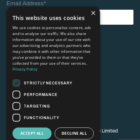
Email Address*
×
This website uses cookies
We use cookies to personalise content, ads
and to analyse our traffic. We also share
Form
information about your use of our site with
Submit
submission[]
our advertising and analytics partners who
may combine it with other information that
you’ve provided to them or that they’ve
collected from your use of their services.
Privacy Policy
STRICTLY NECESSARY
PERFORMANCE
Ts & Cs
Privacy Policy
TARGETING
FUNCTIONALITY
© 2026 Brand Champion Bootcamp Limited
ACCEPT ALL
DECLINE ALL