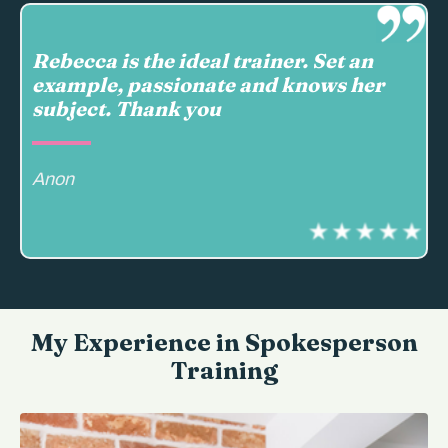
Rebecca is the ideal trainer. Set an
example, passionate and knows her
subject. Thank you
Anon
My Experience in Spokesperson
Training