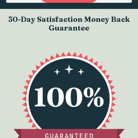
30-Day Satisfaction Money Back
Guarantee