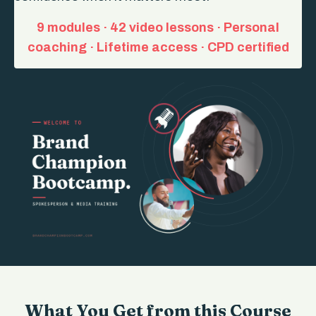
9 modules · 42 video lessons · Personal
coaching · Lifetime access · CPD certified
What You Get from this Course