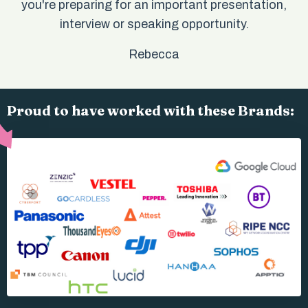
you're preparing for an important presentation,
interview or speaking opportunity.
Rebecca
Proud to have worked with these Brands: