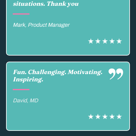
situations. Thank you
Mark, Product Manager
Fun. Challenging. Motivating.
Inspiring.
David, MD