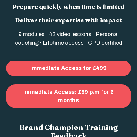
Prepare quickly when time is limited
Deliver their expertise with impact
9 modules · 42 video lessons · Personal
coaching · Lifetime access · CPD certified
Immediate Access for £499
Immediate Access: £99 p/m for 6
months
Brand Champion Training
Feedback