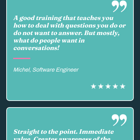
A good training that teaches you
how to deal with questions you do or
do not want to answer. But mostly,
what do people want in
conversations!
Michel, Software Engineer
Straight to the point. Immediate
value. Creates awareness of the