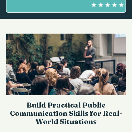
Build Practical Public
Communication Skills for Real-
World Situations