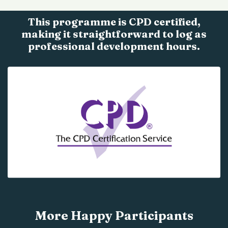
This programme is CPD certified,
making it straightforward to log as
professional development hours.
More Happy Participants