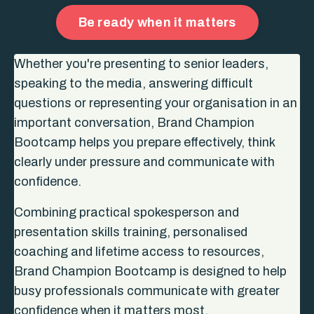
Be ready when it matters
Whether you're presenting to senior leaders,
speaking to the media, answering difficult
questions or representing your organisation in an
important conversation, Brand Champion
Bootcamp helps you prepare effectively, think
clearly under pressure and communicate with
confidence.
Combining practical spokesperson and
presentation skills training, personalised
coaching and lifetime access to resources,
Brand Champion Bootcamp is designed to help
busy professionals communicate with greater
confidence when it matters most.