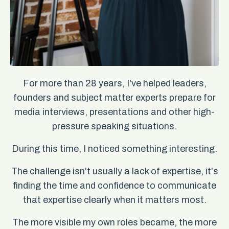
For more than 28 years, I've helped leaders,
founders and subject matter experts prepare for
media interviews, presentations and other high-
pressure speaking situations.
During this time, I noticed something interesting.
The challenge isn't usually a lack of expertise, it's
finding the time and confidence to communicate
that expertise clearly when it matters most.
The more visible my own roles became, the more