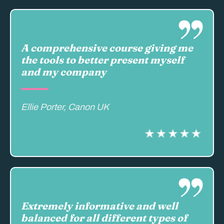
A comprehensive course giving me
the tools to better present myself
and my company
Ellie Porter, Canon UK
Extremely informative and well
balanced for all different types of