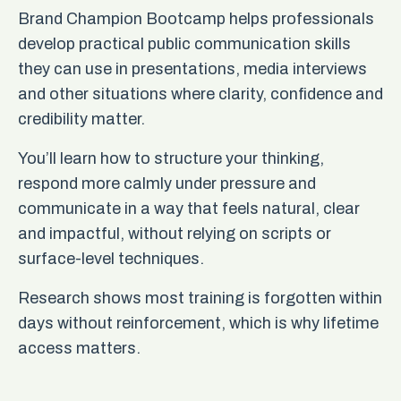
Brand Champion Bootcamp helps professionals
develop practical public communication skills
they can use in presentations, media interviews
and other situations where clarity, confidence and
credibility matter.
You’ll learn how to structure your thinking,
respond more calmly under pressure and
communicate in a way that feels natural, clear
and impactful, without relying on scripts or
surface-level techniques.
Research shows most training is forgotten within
days without reinforcement, which is why lifetime
access matters.