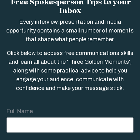
Free Spokesperson Tips to your
Inbox
Every interview, presentation and media
opportunity contains a small number of moments
that shape what people remember.
Click below to access free communications skills
and learn all about the 'Three Golden Moments',
along with some practical advice to help you
engage your audience, communicate with
confidence and make your message stick.
Full Name