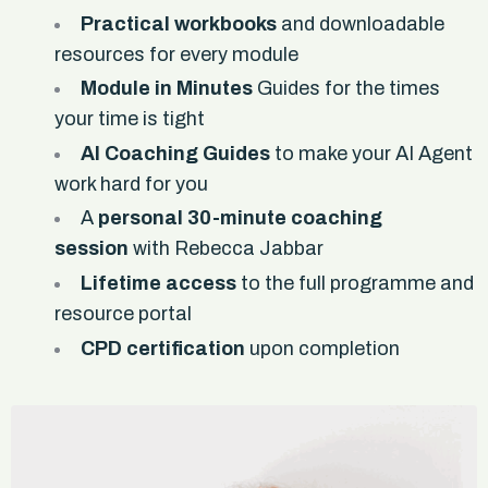
Practical workbooks
and downloadable
resources for every module
Module in Minutes
Guides for the times
your time is tight
AI Coaching Guides
to make your AI Agent
work hard for you
A
personal 30-minute coaching
session
with Rebecca Jabbar
Lifetime access
to the full programme and
resource portal
CPD certification
upon completion