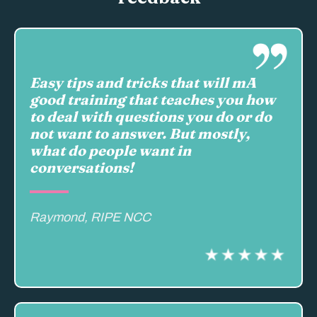
Easy tips and tricks that will mA
good training that teaches you how
to deal with questions you do or do
not want to answer. But mostly,
what do people want in
conversations!
Raymond, RIPE NCC