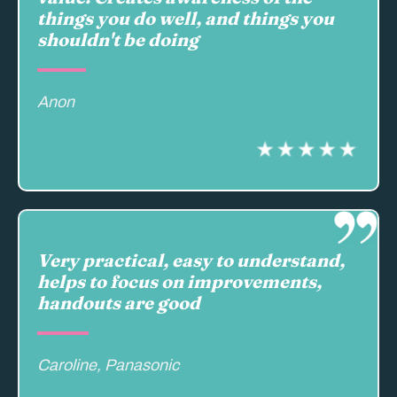
things you do well, and things you
shouldn't be doing
Anon
Very practical, easy to understand,
helps to focus on improvements,
handouts are good
Caroline, Panasonic