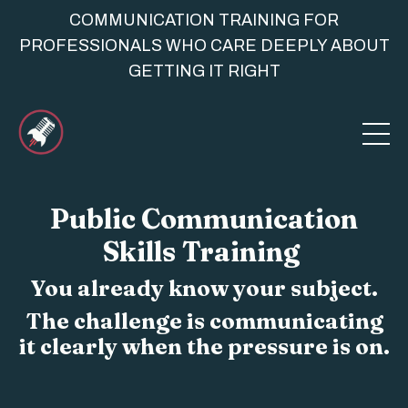
COMMUNICATION TRAINING FOR
PROFESSIONALS WHO CARE DEEPLY ABOUT
GETTING IT RIGHT
Public Communication
Skills Training
You already know your subject.
The challenge is communicating
it clearly when the pressure is on.