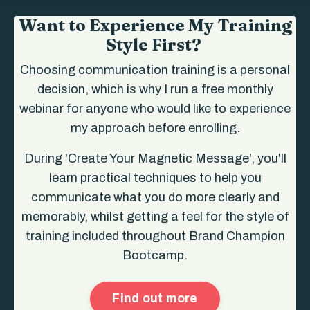
Want to Experience My Training
Style First?
Choosing communication training is a personal
decision, which is why I run a free monthly
webinar for anyone who would like to experience
my approach before enrolling.
During 'Create Your Magnetic Message', you'll
learn practical techniques to help you
communicate what you do more clearly and
memorably, whilst getting a feel for the style of
training included throughout Brand Champion
Bootcamp.
Find out more