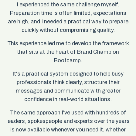
I experienced the same challenge myself.
Preparation time is often limited, expectations
are high, and I needed a practical way to prepare
quickly without compromising quality.
This experience led me to develop the framework
that sits at the heart of Brand Champion
Bootcamp.
It's a practical system designed to help busy
professionals think clearly, structure their
messages and communicate with greater
confidence in real-world situations.
The same approach I've used with hundreds of
leaders, spokespeople and experts over the years
is now available whenever you need it, whether