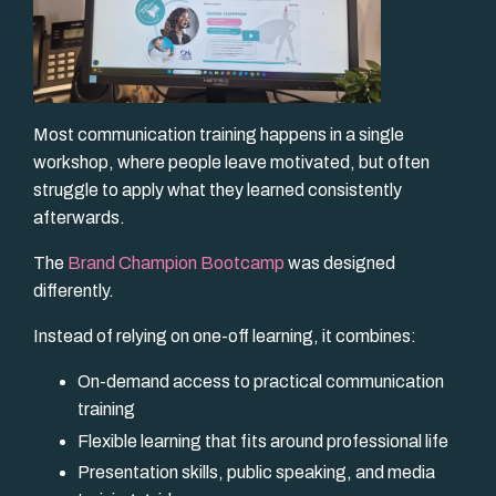
Most communication training happens in a single
workshop, where people leave motivated, but often
struggle to apply what they learned consistently
afterwards.
The
Brand Champion Bootcamp
was designed
differently.
Instead of relying on one-off learning, it combines:
On-demand access to practical communication
training
Flexible learning that fits around professional life
Presentation skills, public speaking, and media