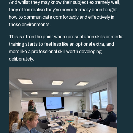
And whilst they may know their subject extremely well,
they often realise they’ve never formally been taught
how to communicate comfortably and effectively in
these environments.
This is often the point where presentation skills or media
training starts to feel less like an optional extra, and
more like a professional skill worth developing
deliberately.