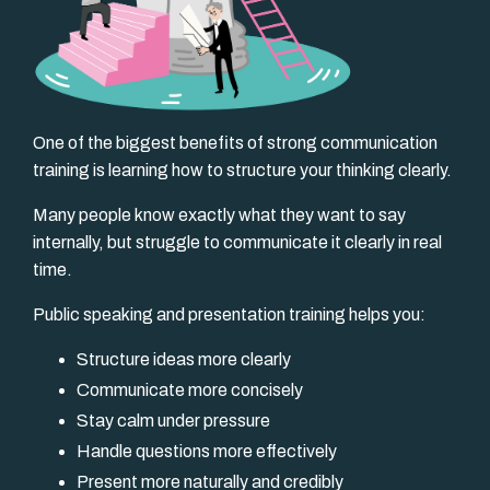
One of the biggest benefits of strong communication
training is learning how to structure your thinking clearly.
Many people know exactly what they want to say
internally, but struggle to communicate it clearly in real
time.
Public speaking and presentation training helps you:
Structure ideas more clearly
Communicate more concisely
Stay calm under pressure
Handle questions more effectively
Present more naturally and credibly