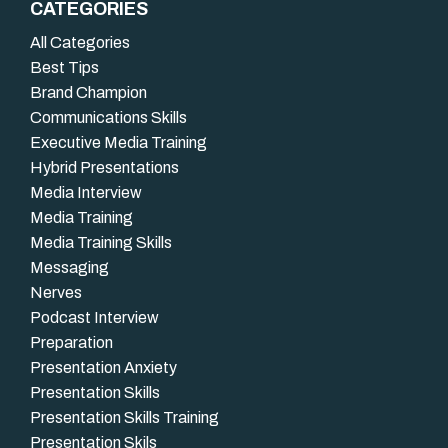
CATEGORIES
All Categories
Best Tips
Brand Champion
Communications Skills
Executive Media Training
Hybrid Presentations
Media Interview
Media Training
Media Training Skills
Messaging
Nerves
Podcast Interview
Preparation
Presentation Anxiety
Presentation Skills
Presentation Skills Training
Presentation Skils