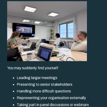
You may suddenly find yourself:
Leading larger meetings
Presenting to senior stakeholders
Handling more difficult questions
Representing your organisation externally
Taking part in panel discussions or webinars