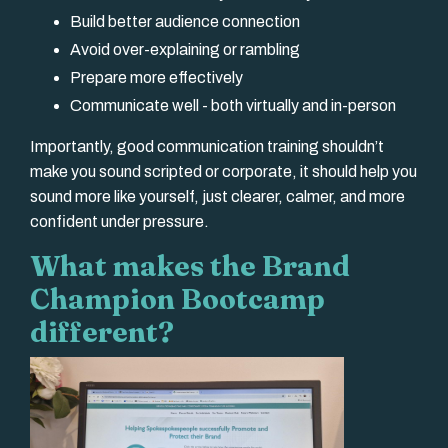
Build better audience connection
Avoid over-explaining or rambling
Prepare more effectively
Communicate well - both virtually and in-person
Importantly, good communication training shouldn’t
make you sound scripted or corporate, it should help you
sound more like yourself, just clearer, calmer, and more
confident under pressure.
What makes the Brand
Champion Bootcamp
different?