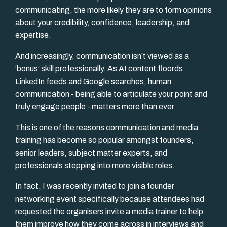
communicating, the more likely they are to form opinions
about your credibility, confidence, leadership, and
expertise.
And increasingly, communication isn’t viewed as a
‘bonus’ skill professionally. As AI content floords
LinkedIn feeds and Google searches, human
communication - being able to articulate your point and
truly engage people - matters more than ever
This is one of the reasons communication and media
training has become so popular amongst founders,
senior leaders, subject matter experts, and
professionals stepping into more visible roles.
In fact, I was recently invited to join a founder
networking event specifically because attendees had
requested the organisers invite a media trainer to help
them improve how they come across in interviews and