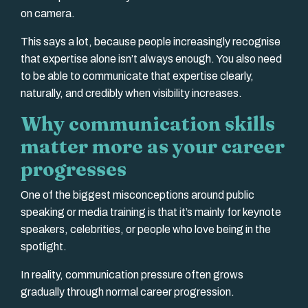
on camera.
This says a lot, because people increasingly recognise
that expertise alone isn’t always enough. You also need
to be able to communicate that expertise clearly,
naturally, and credibly when visibility increases.
Why communication skills
matter more as your career
progresses
One of the biggest misconceptions around public
speaking or media training is that it’s mainly for keynote
speakers, celebrities, or people who love being in the
spotlight.
In reality, communication pressure often grows
gradually through normal career progression.