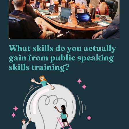
What skills do you actually
gain from public speaking
skills training?