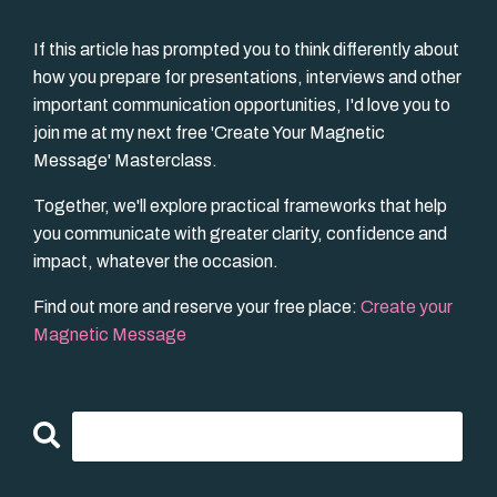
If this article has prompted you to think differently about
how you prepare for presentations, interviews and other
important communication opportunities, I'd love you to
join me at my next free 'Create Your Magnetic
Message' Masterclass.
Together, we'll explore practical frameworks that help
you communicate with greater clarity, confidence and
impact, whatever the occasion.
Find out more and reserve your free place:
Create your
Magnetic Message