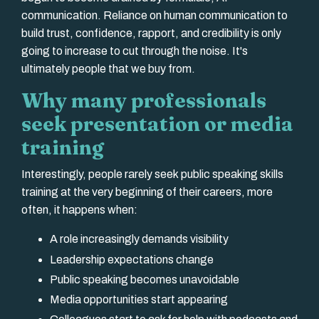
communication. Reliance on human communication to
build trust, confidence, rapport, and credibility is only
going to increase to cut through the noise. It's
ultimately people that we buy from.
Why many professionals
seek presentation or media
training
Interestingly, people rarely seek public speaking skills
training at the very beginning of their careers, more
often, it happens when:
A role increasingly demands visibility
Leadership expectations change
Public speaking becomes unavoidable
Media opportunities start appearing