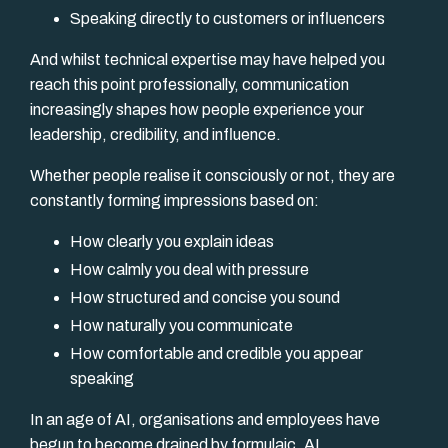
Speaking directly to customers or influencers
And whilst technical expertise may have helped you
reach this point professionally, communication
increasingly shapes how people experience your
leadership, credibility, and influence.
Whether people realise it consciously or not, they are
constantly forming impressions based on:
How clearly you explain ideas
How calmly you deal with pressure
How structured and concise you sound
How naturally you communicate
How comfortable and credible you appear
speaking
In an age of AI, organisations and employees have
begun to become drained by formulaic, AI