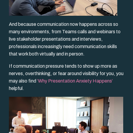
And because communication now happens across so
many environments, from Teams calls and webinars to
live stakeholder presentations and interviews,
professionals increasingly need communication skills
that work both virtually and in person.
If communication pressure tends to show up more as
nerves, overthinking, or fear around visibility for you, you
may also find
‘Why Presentation Anxiety Happens’
helpful.