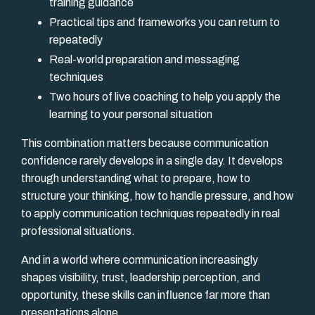
training guidance
Practical tips and frameworks you can return to
repeatedly
Real-world preparation and messaging
techniques
Two hours of live coaching to help you apply the
learning to your personal situation
This combination matters because communication
confidence rarely develops in a single day. It develops
through understanding what to prepare, how to
structure your thinking, how to handle pressure, and how
to apply communication techniques repeatedly in real
professional situations.
And in a world where communication increasingly
shapes visibility, trust, leadership perception, and
opportunity, these skills can influence far more than
presentations alone.