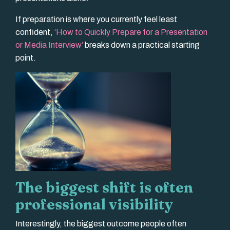
If preparation is where you currently feel least
confident,
‘How to Quickly Prepare for a Presentation
or Media Interview’
breaks down a practical starting
point.
The biggest shift is often
professional visibility
Interestingly, the biggest outcome people often