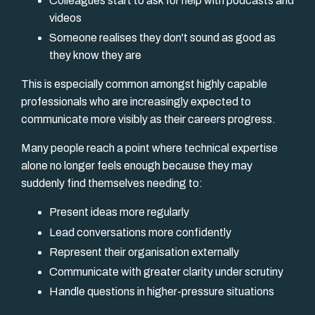
Colleagues start to ask for help with podcasts and
videos
Someone realises they don't sound as good as
they know they are
This is especially common amongst highly capable
professionals who are increasingly expected to
communicate more visibly as their careers progress.
Many people reach a point where technical expertise
alone no longer feels enough because they may
suddenly find themselves needing to:
Present ideas more regularly
Lead conversations more confidently
Represent their organisation externally
Communicate with greater clarity under scrutiny
Handle questions in higher-pressure situations