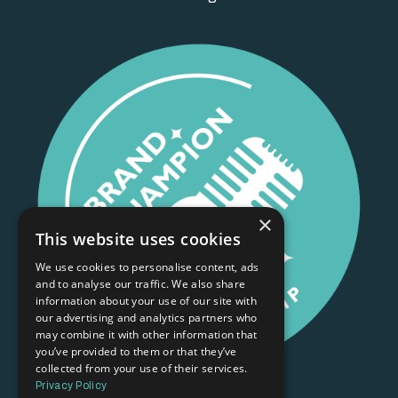
×
This website uses cookies
We use cookies to personalise content, ads
and to analyse our traffic. We also share
information about your use of our site with
our advertising and analytics partners who
may combine it with other information that
you’ve provided to them or that they’ve
collected from your use of their services.
Privacy Policy