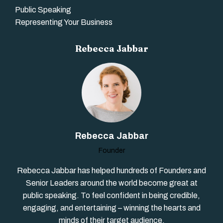
Public Speaking
Representing Your Business
Rebecca Jabbar
Rebecca Jabbar
Founder
Rebecca Jabbar has helped hundreds of Founders and
Senior Leaders around the world become great at
public speaking. To feel confident in being credible,
engaging, and entertaining – winning the hearts and
minds of their target audience.