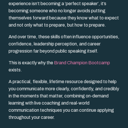
experience isn’t becoming a ‘perfect speaker’, it’s
becoming someone who no longer avoids putting
themselves forward because they know what to expect
and not only what to prepare, but how to prepare.
And over time, these skills often influence opportunities,
confidence, leadership perception, and career
progression far beyond public speaking itself.
This is exactly why the
Brand Champion Bootcamp
exists.
A practical, flexible, lifetime resource designed to help
you communicate more clearly, confidently, and credibly
in the moments that matter, combining on-demand
learning with live coaching and real-world
communication techniques you can continue applying
throughout your career.