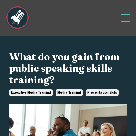
What do you gain from
public speaking skills
training?
Executive Media Training
Media Training
Presentation Skils