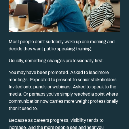
Most people don’t suddenly wake up one morning and
decide they want public speaking training.
Usually, something changes professionally first.
You may have been promoted. Asked to lead more
meetings. Expected to present to senior stakeholders.
Invited onto panels or webinars. Asked to speak to the
media. Or perhaps you’ve simply reached a point where
communication now carries more weight professionally
than it used to.
Because as careers progress, visibility tends to
increase, and the more people see and hear you