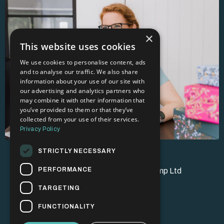
×
This website uses cookies
We use cookies to personalise content, ads
and to analyse our traffic. We also share
information about your use of our site with
our advertising and analytics partners who
may combine it with other information that
you’ve provided to them or that they’ve
collected from your use of their services.
Privacy Policy
STRICTLY NECESSARY
PERFORMANCE
© 2026 Brand Champion Bootcamp Ltd
TARGETING
FUNCTIONALITY