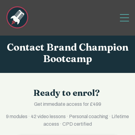
Contact Brand Champion
Bootcamp
Ready to enrol?
Get immediate access for £499
9 modules · 42 video lessons · Personal coaching · Lifetime
access · CPD certified