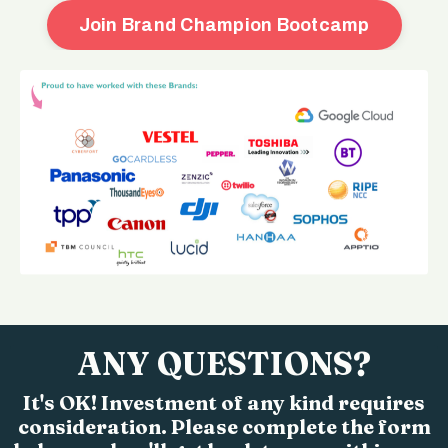
Join Brand Champion Bootcamp
ANY QUESTIONS?
It's OK! Investment of any kind requires
consideration. Please complete the form