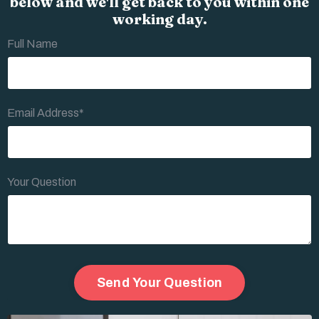
below and we'll get back to you within one
working day.
Full Name
Email Address*
Your Question
Form
Send Your Question
submission[]