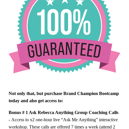
Not only that, but purchase Brand Champion Bootcamp
today and also get access to:
Bonus # 1 Ask Rebecca Anything Group Coaching Calls
-
Access to x2 one-hour live “Ask Me Anything” interactive
workshop. These calls are offered 7 times a week (attend 2