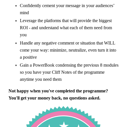
Confidently cement your message in your audiences’
mind
Leverage the platforms that will provide the biggest
ROI - and understand what each of them need from
you
Handle any negative comment or situation that WILL
come your way: minimize, neutralize, even turn it into
a positive
Gain a
PowerBook condensing the previous 8 modules
so you have your Cliff Notes of the programme
anytime you need them
Not happy when you've completed the programme?
You'll get your money back, no questions asked.