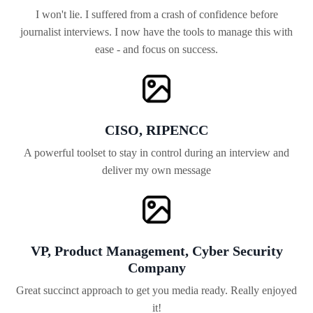
I won't lie. I suffered from a crash of confidence before
journalist interviews. I now have the tools to manage this with
ease - and focus on success.
CISO, RIPENCC
A powerful toolset to stay in control during an interview and
deliver my own message
VP, Product Management, Cyber Security
Company
Great succinct approach to get you media ready. Really enjoyed
it!