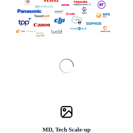
MD, Tech Scale-up