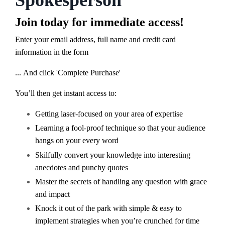
Spokesperson
Join today for immediate access!
Enter your email address, full name and credit card
information in the form
... And click 'Complete Purchase'
You’ll then get instant access to:
G
etting laser-focused on your area of expertise
Learning a fool-proof technique so that your audience
hangs on your every word
Skilfully convert your knowledge into interesting
anecdotes and punchy quotes
Master t
he secrets of handling any question with grace
and impact
Knock it out of the park with simple & easy to
implement strategies when you’re crunched for time