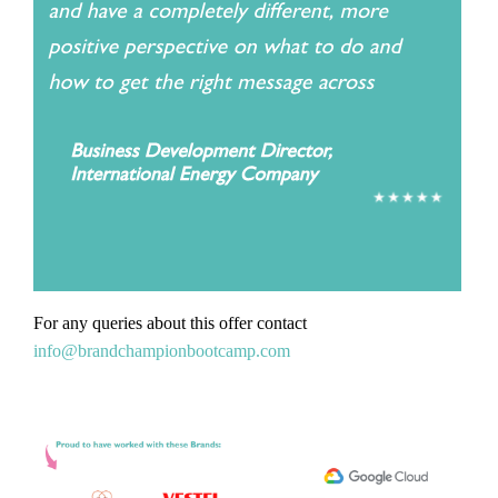
For any queries about this offer contact
info@brandchampionbootcamp.com