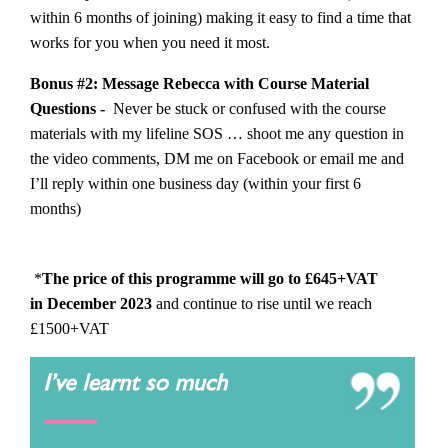
within 6 months of joining) making it easy to find a time that
works for you when you need it most.
Bonus #2: Message Rebecca with Course Material
Questions -
Never be stuck or confused with the course
materials with my lifeline SOS … shoot me any question in
the video comments, DM me on Facebook or email me and
I’ll reply within one business day (within your first 6
months)
*
The price of this programme will go to £645+VAT
in December 2023
and continue to rise until we reach
£1500+VAT