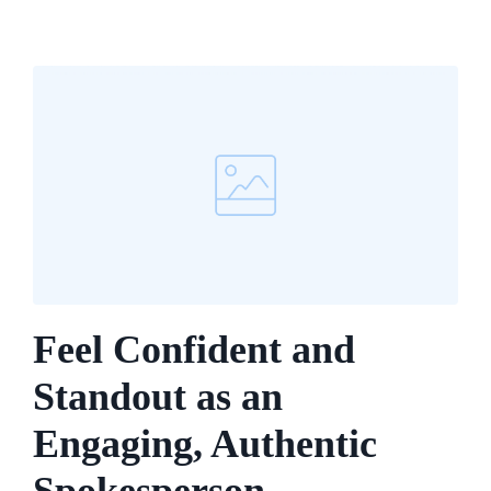
Feel Confident and
Standout as an
Engaging, Authentic