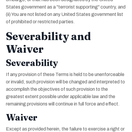
States government as a "terrorist supporting" country, and
(ii) You are not listed on any United States government list
of prohibited or restricted parties.
Severability and
Waiver
Severability
If any provision of these Terms is held to be unenforceable
or invalid, such provision will be changed and interpreted to
accomplish the objectives of such provision to the
greatest extent possible under applicable law and the
remaining provisions will continue in full force and effect.
Waiver
Except as provided herein, the failure to exercise a right or