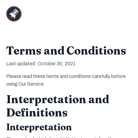
Terms and Conditions
Last updated: October 30, 2021
Please read these terms and conditions carefully before
using Our Service.
Interpretation and
Definitions
Interpretation