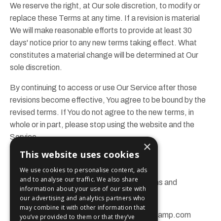
We reserve the right, at Our sole discretion, to modify or
replace these Terms at any time. If a revision is material
We will make reasonable efforts to provide at least 30
days' notice prior to any new terms taking effect. What
constitutes a material change will be determined at Our
sole discretion.
By continuing to access or use Our Service after those
revisions become effective, You agree to be bound by the
revised terms. If You do not agree to the new terms, in
whole or in part, please stop using the website and the
Service.
×
This website uses cookies
Contact Us
We use cookies to personalise content, ads
and to analyse our traffic. We also share
If you have any questions about these Terms and
information about your use of our site with
Conditions, You can contact us:
our advertising and analytics partners who
may combine it with other information that
By email:
info@brandchampionbootcamp.com
you’ve provided to them or that they’ve