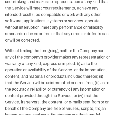
undertaking, and makes no representation of any kind that
the Service will meet Your requirements, achieve any
intended results, be compatible or work with any other
software, applications, systems or services, operate
without interruption, meet any performance or reliability
standards or be error free or that any errors or defects can
or will be corrected.
Without limiting the foregoing, neither the Company nor
any of the company's provider makes any representation or
warranty of any kind, express or implied: (i) as to the
operation or availability of the Service, or the information,
content, and materials or products included thereon; (ii)
that the Service will be uninterrupted or error-free; (iii) as to
the accuracy, reliability, or currency of any information or
content provided through the Service; or (iv) that the
Service, its servers, the content, or e-mails sent from or on
behalf of the Company are free of viruses, scripts, trojan
horses, worms, malware, timebombs or other harmful