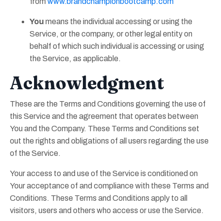
from
www.brandchampionbootcamp.com
You
means the individual accessing or using the
Service, or the company, or other legal entity on
behalf of which such individual is accessing or using
the Service, as applicable.
Acknowledgment
These are the Terms and Conditions governing the use of
this Service and the agreement that operates between
You and the Company. These Terms and Conditions set
out the rights and obligations of all users regarding the use
of the Service.
Your access to and use of the Service is conditioned on
Your acceptance of and compliance with these Terms and
Conditions. These Terms and Conditions apply to all
visitors, users and others who access or use the Service.