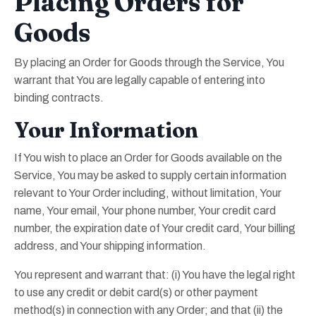
Placing Orders for
Goods
By placing an Order for Goods through the Service, You
warrant that You are legally capable of entering into
binding contracts.
Your Information
If You wish to place an Order for Goods available on the
Service, You may be asked to supply certain information
relevant to Your Order including, without limitation, Your
name, Your email, Your phone number, Your credit card
number, the expiration date of Your credit card, Your billing
address, and Your shipping information.
You represent and warrant that: (i) You have the legal right
to use any credit or debit card(s) or other payment
method(s) in connection with any Order; and that (ii) the