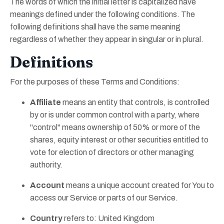
The words of which the initial letter is capitalized have
meanings defined under the following conditions. The
following definitions shall have the same meaning
regardless of whether they appear in singular or in plural.
Definitions
For the purposes of these Terms and Conditions:
Affiliate
means an entity that controls, is controlled
by or is under common control with a party, where
"control" means ownership of 50% or more of the
shares, equity interest or other securities entitled to
vote for election of directors or other managing
authority.
Account
means a unique account created for You to
access our Service or parts of our Service.
Country
refers to: United Kingdom