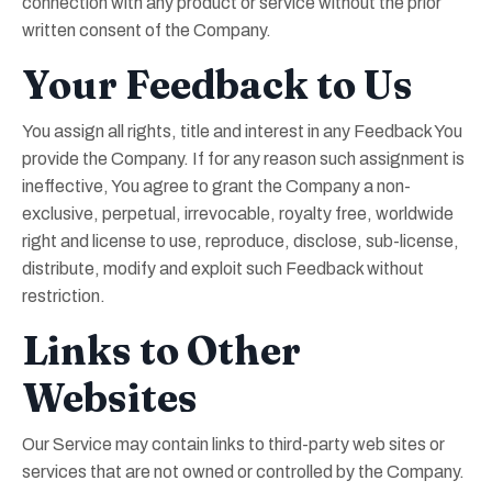
connection with any product or service without the prior
written consent of the Company.
Your Feedback to Us
You assign all rights, title and interest in any Feedback You
provide the Company. If for any reason such assignment is
ineffective, You agree to grant the Company a non-
exclusive, perpetual, irrevocable, royalty free, worldwide
right and license to use, reproduce, disclose, sub-license,
distribute, modify and exploit such Feedback without
restriction.
Links to Other
Websites
Our Service may contain links to third-party web sites or
services that are not owned or controlled by the Company.