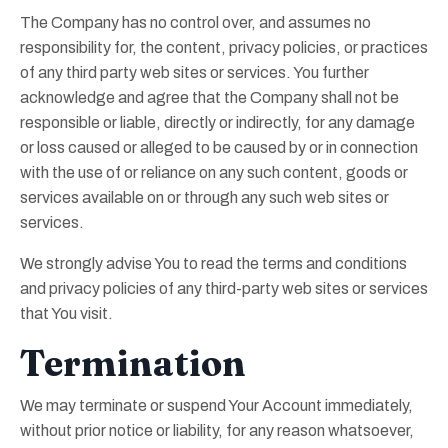
The Company has no control over, and assumes no
responsibility for, the content, privacy policies, or practices
of any third party web sites or services. You further
acknowledge and agree that the Company shall not be
responsible or liable, directly or indirectly, for any damage
or loss caused or alleged to be caused by or in connection
with the use of or reliance on any such content, goods or
services available on or through any such web sites or
services.
We strongly advise You to read the terms and conditions
and privacy policies of any third-party web sites or services
that You visit.
Termination
We may terminate or suspend Your Account immediately,
without prior notice or liability, for any reason whatsoever,