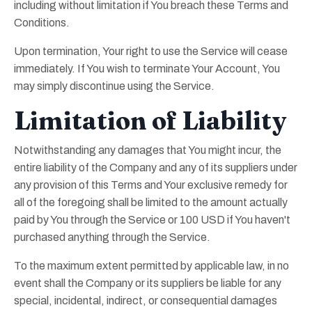
including without limitation if You breach these Terms and
Conditions.
Upon termination, Your right to use the Service will cease
immediately. If You wish to terminate Your Account, You
may simply discontinue using the Service.
Limitation of Liability
Notwithstanding any damages that You might incur, the
entire liability of the Company and any of its suppliers under
any provision of this Terms and Your exclusive remedy for
all of the foregoing shall be limited to the amount actually
paid by You through the Service or 100 USD if You haven't
purchased anything through the Service.
To the maximum extent permitted by applicable law, in no
event shall the Company or its suppliers be liable for any
special, incidental, indirect, or consequential damages