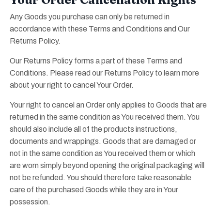
Any Goods you purchase can only be returned in
accordance with these Terms and Conditions and Our
Returns Policy.
Our Returns Policy forms a part of these Terms and
Conditions. Please read our Returns Policy to learn more
about your right to cancel Your Order.
Your right to cancel an Order only applies to Goods that are
returned in the same condition as You received them. You
should also include all of the products instructions,
documents and wrappings. Goods that are damaged or
not in the same condition as You received them or which
are worn simply beyond opening the original packaging will
not be refunded. You should therefore take reasonable
care of the purchased Goods while they are in Your
possession.