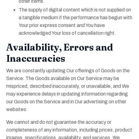
other items.
The supply of digital content which is not supplied on
a tangible medium if the performance has begun with
Your prior express consent and You have
acknowledged Your loss of cancellation right.
Availability, Errors and
Inaccuracies
We are constantly updating Our offerings of Goods on the
Service. The Goods available on Our Service may be
mispriced, described inaccurately, or unavailable, and We
may experience delays in updating information regarding
our Goods on the Service and in Our advertising on other
websites.
We cannot and do not guarantee the accuracy or
completeness of any information, including prices, product
images, specifications, availability, and services. We