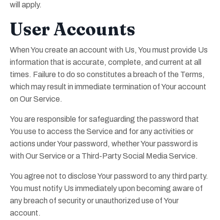
will apply.
User Accounts
When You create an account with Us, You must provide Us
information that is accurate, complete, and current at all
times. Failure to do so constitutes a breach of the Terms,
which may result in immediate termination of Your account
on Our Service.
You are responsible for safeguarding the password that
You use to access the Service and for any activities or
actions under Your password, whether Your password is
with Our Service or a Third-Party Social Media Service.
You agree not to disclose Your password to any third party.
You must notify Us immediately upon becoming aware of
any breach of security or unauthorized use of Your
account.