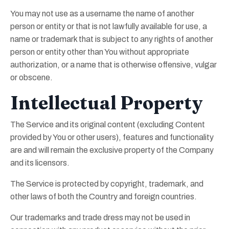
You may not use as a username the name of another
person or entity or that is not lawfully available for use, a
name or trademark that is subject to any rights of another
person or entity other than You without appropriate
authorization, or a name that is otherwise offensive, vulgar
or obscene.
Intellectual Property
The Service and its original content (excluding Content
provided by You or other users), features and functionality
are and will remain the exclusive property of the Company
and its licensors.
The Service is protected by copyright, trademark, and
other laws of both the Country and foreign countries.
Our trademarks and trade dress may not be used in