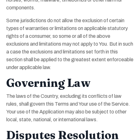
components.
Some jurisdictions do not allow the exclusion of certain
types of warranties or limitations on applicable statutory
rights of a consumer, so some or all of the above
exclusions and limitations may not apply to You. But in such
a case the exclusions and limitations set forth in this
section shall be applied to the greatest extent enforceable
under applicable law.
Governing Law
The laws of the Country, excluding its conflicts of law
rules, shall govern this Terms and Your use of the Service.
Your use of the Application may also be subject to other
local, state, national, or international laws.
Disputes Resolution