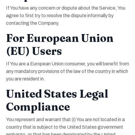
If You have any concern or dispute about the Service, You
agree to first try to resolve the dispute informally by
contacting the Company.
For European Union
(EU) Users
If You are a European Union consumer, you will benefit from
any mandatory provisions of the law of the country in which
you are resident in.
United States Legal
Compliance
You represent and warrant that (i) You are not located in a
country that is subject to the United States government
embargo, or that has been designated by the United