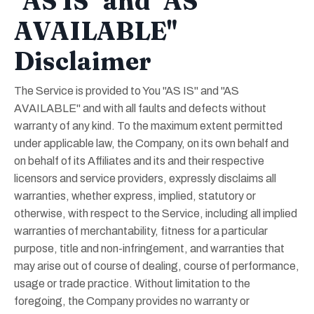
"AS IS" and "AS
AVAILABLE"
Disclaimer
The Service is provided to You "AS IS" and "AS
AVAILABLE" and with all faults and defects without
warranty of any kind. To the maximum extent permitted
under applicable law, the Company, on its own behalf and
on behalf of its Affiliates and its and their respective
licensors and service providers, expressly disclaims all
warranties, whether express, implied, statutory or
otherwise, with respect to the Service, including all implied
warranties of merchantability, fitness for a particular
purpose, title and non-infringement, and warranties that
may arise out of course of dealing, course of performance,
usage or trade practice. Without limitation to the
foregoing, the Company provides no warranty or