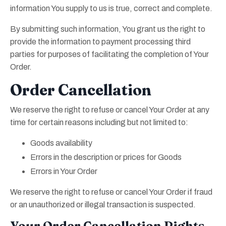
information You supply to us is true, correct and complete.
By submitting such information, You grant us the right to
provide the information to payment processing third
parties for purposes of facilitating the completion of Your
Order.
Order Cancellation
We reserve the right to refuse or cancel Your Order at any
time for certain reasons including but not limited to:
Goods availability
Errors in the description or prices for Goods
Errors in Your Order
We reserve the right to refuse or cancel Your Order if fraud
or an unauthorized or illegal transaction is suspected.
Your Order Cancellation Rights