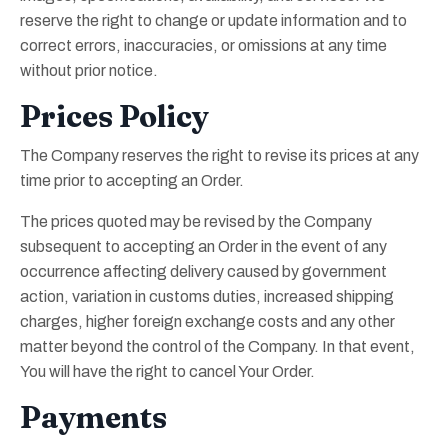
reserve the right to change or update information and to
correct errors, inaccuracies, or omissions at any time
without prior notice.
Prices Policy
The Company reserves the right to revise its prices at any
time prior to accepting an Order.
The prices quoted may be revised by the Company
subsequent to accepting an Order in the event of any
occurrence affecting delivery caused by government
action, variation in customs duties, increased shipping
charges, higher foreign exchange costs and any other
matter beyond the control of the Company. In that event,
You will have the right to cancel Your Order.
Payments