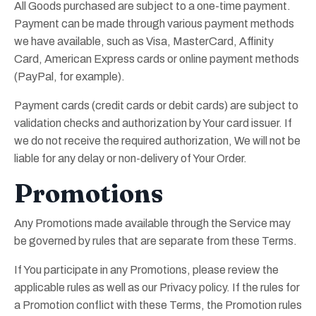
All Goods purchased are subject to a one-time payment.
Payment can be made through various payment methods
we have available, such as Visa, MasterCard, Affinity
Card, American Express cards or online payment methods
(PayPal, for example).
Payment cards (credit cards or debit cards) are subject to
validation checks and authorization by Your card issuer. If
we do not receive the required authorization, We will not be
liable for any delay or non-delivery of Your Order.
Promotions
Any Promotions made available through the Service may
be governed by rules that are separate from these Terms.
If You participate in any Promotions, please review the
applicable rules as well as our Privacy policy. If the rules for
a Promotion conflict with these Terms, the Promotion rules