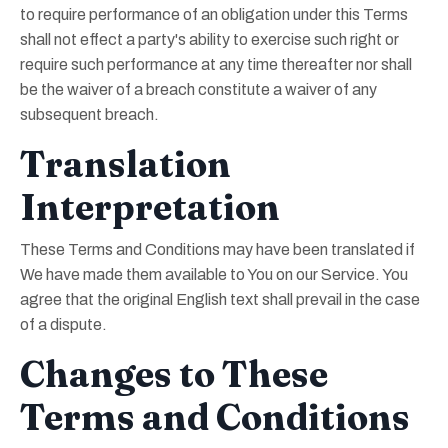
to require performance of an obligation under this Terms
shall not effect a party's ability to exercise such right or
require such performance at any time thereafter nor shall
be the waiver of a breach constitute a waiver of any
subsequent breach.
Translation
Interpretation
These Terms and Conditions may have been translated if
We have made them available to You on our Service. You
agree that the original English text shall prevail in the case
of a dispute.
Changes to These
Terms and Conditions