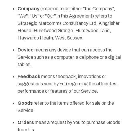
Company
(referred to as either "the Company",
"We", "Us" or "Our" in this Agreement) refers to
Strategic Marcomms Consultancy Ltd, Kingfisher
House, Hurstwood Grange, Hurstwood Lane,
Haywards Heath, West Sussex.
Device
means any device that can access the
Service such as a computer, a cellphone or a digital
tablet.
Feedback
means feedback, innovations or
suggestions sent by You regarding the attributes,
performance or features of our Service.
Goods
refer to the items offered for sale on the
Service.
Orders
mean a request by You to purchase Goods
from Us.