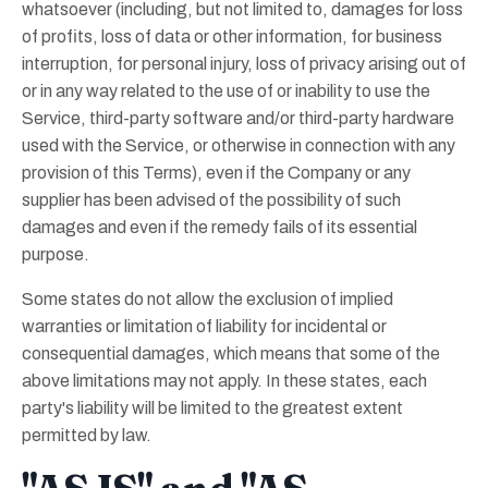
whatsoever (including, but not limited to, damages for loss
of profits, loss of data or other information, for business
interruption, for personal injury, loss of privacy arising out of
or in any way related to the use of or inability to use the
Service, third-party software and/or third-party hardware
used with the Service, or otherwise in connection with any
provision of this Terms), even if the Company or any
supplier has been advised of the possibility of such
damages and even if the remedy fails of its essential
purpose.
Some states do not allow the exclusion of implied
warranties or limitation of liability for incidental or
consequential damages, which means that some of the
above limitations may not apply. In these states, each
party's liability will be limited to the greatest extent
permitted by law.