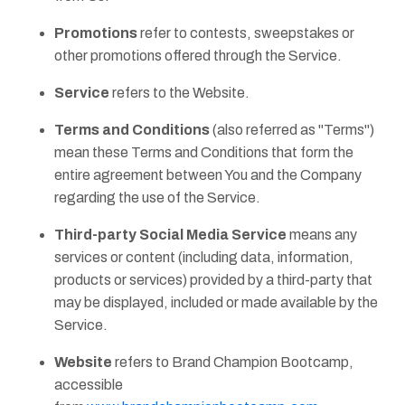
Promotions
refer to contests, sweepstakes or
other promotions offered through the Service.
Service
refers to the Website.
Terms and Conditions
(also referred as "Terms")
mean these Terms and Conditions that form the
entire agreement between You and the Company
regarding the use of the Service.
Third-party Social Media Service
means any
services or content (including data, information,
products or services) provided by a third-party that
may be displayed, included or made available by the
Service.
Website
refers to Brand Champion Bootcamp,
accessible