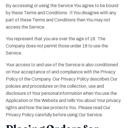
By accessing or using the Service You agree to be bound
by these Terms and Conditions. If You disagree with any
part of these Terms and Conditions then You may not
access the Service.
You represent that you are over the age of 18. The
Company does not permit those under 18 to use the
Service.
Your access to and use of the Service is also conditioned
on Your acceptance of and compliance with the Privacy
Policy of the Company. Our Privacy Policy describes Our
policies and procedures on the collection, use and
disclosure of Your personal information when You use the
Application or the Website and tells You about Your privacy
rights and how the law protects You. Please read Our
Privacy Policy carefully before using Our Service.