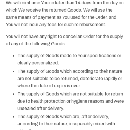
We will reimburse You no later than 14 days from the day on
which We receive the returned Goods. We will use the
same means of payment as You used for the Order, and
You will not incur any fees for such reimbursement.
You will not have any right to cancel an Order for the supply
of any of the following Goods:
The supply of Goods made to Your specifications or
clearly personalized.
The supply of Goods which according to their nature
are not suitable to be returned, deteriorate rapidly or
where the date of expiry is over.
The supply of Goods which are not suitable for return
due to health protection or hygiene reasons and were
unsealed after delivery.
The supply of Goods which are, after delivery,
according to their nature, inseparably mixed with