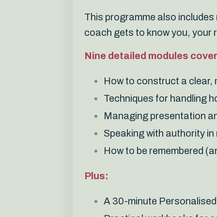
This programme also includes n
coach gets to know you, your 
Nine detailed modules cover
How to construct a clear
Techniques for handling h
Managing presentation an
Speaking with authority i
How to be remembered (an
Plus:
A 30-minute Personalised