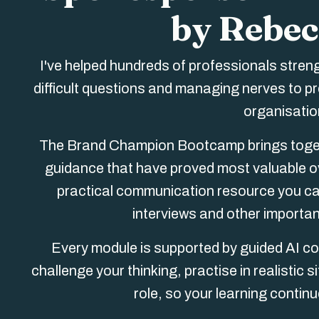
by Rebec
I've helped hundreds of professionals stren
difficult questions and managing nerves to p
organisation
The Brand Champion Bootcamp brings togeth
guidance that have proved most valuable ov
practical communication resource you can
interviews and other importa
Every module is supported by guided AI co
challenge your thinking, practise in realistic
role, so your learning contin