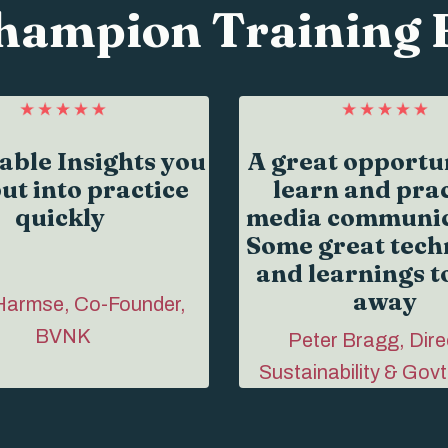
hampion Training 
able Insights you
A great opportun
ut into practice
learn and prac
quickly
media communic
Some great tech
and learnings t
away
Harmse, Co-Founder,
BVNK
Peter Bragg, Dire
Sustainability & Govt