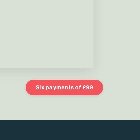
Six payments of £99