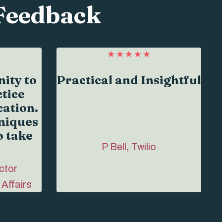
Feedback
ity to
Practical and Insightful
tice
ation.
niques
o take
P Bell, Twilio
ctor
 Affairs