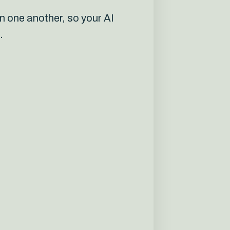
n one another, so your AI
.