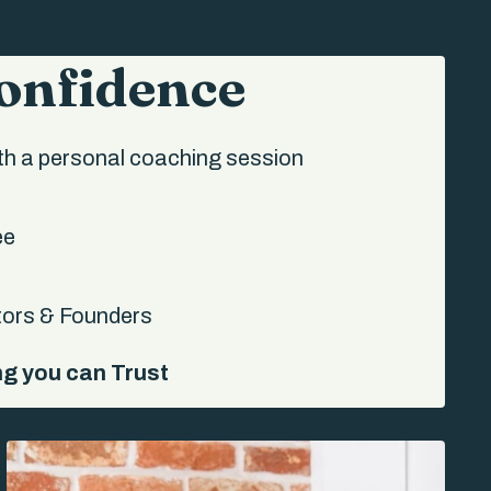
Confidence
h a personal coaching session
ee
tors & Founders
ng you can Trust