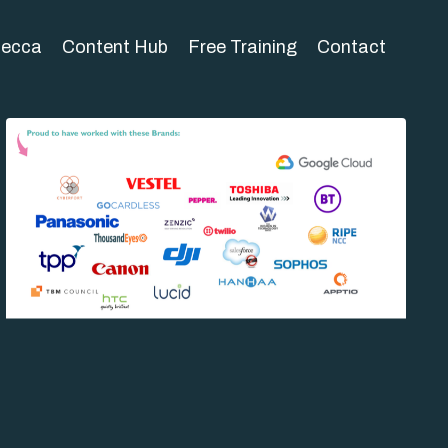
becca
Content Hub
Free Training
Contact