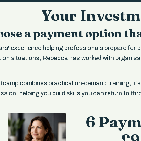
Your Invest
ose a payment option tha
rs' experience helping professionals prepare for p
on situations, Rebecca has worked with organisat
camp combines practical on-demand training, lif
sion, helping you build skills you can return to th
6 Paym
£