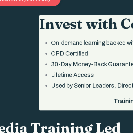
Invest with 
On-demand learning backed wit
CPD Certified
30-Day Money-Back Guarant
Lifetime Access
Used by Senior Leaders, Direc
Traini
dia Training Led