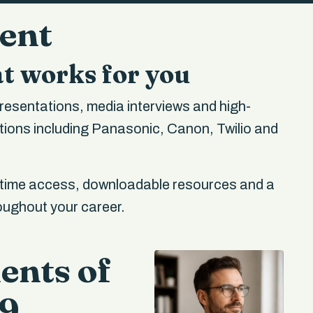
ment
t works for you
resentations, media interviews and high-
ions including Panasonic, Canon, Twilio and
etime access, downloadable resources and a
roughout your career.
ents of
99