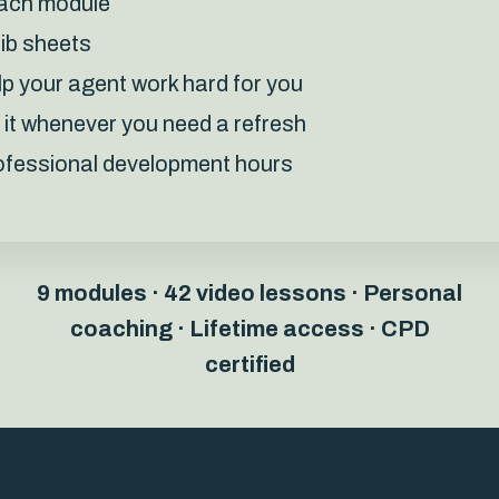
each module
rib sheets
lp your agent work hard for you
o it whenever you need a refresh
professional development hours
9 modules · 42 video lessons · Personal
coaching ·
Lifetime access · CPD
certified