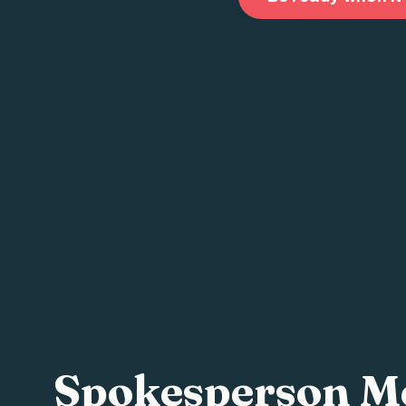
Spokesperson Me