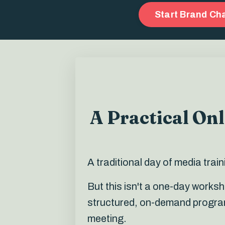
Start Brand C
A Practical On
A traditional day of media tra
But t
his isn't a one-day works
structured, on-demand programm
meeting.