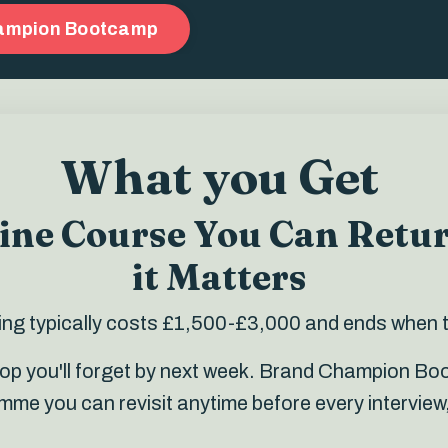
hampion Bootcamp
What you Get
line Course You Can Retu
it Matters
ining typically costs £1,500-£3,000 and ends when 
hop you'll forget by next week. Brand Champion B
e you can revisit anytime before every interview,