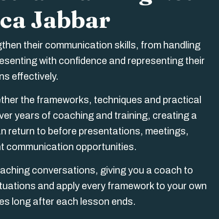
ca Jabbar
gthen their communication skills, from handling
resenting with confidence and representing their
s effectively.
er the frameworks, techniques and practical
er years of coaching and training, creating a
 return to before presentations, meetings,
nt communication opportunities.
aching conversations, giving you a coach to
 situations and apply every framework to your own
ues long after each lesson ends.