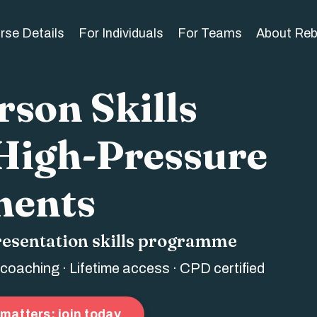
rse Details
For Individuals
For Teams
About Re
son Skills
 High-Pressure
ents
resentation skills programme
 coaching · Lifetime access · CPD certified
matters: join today