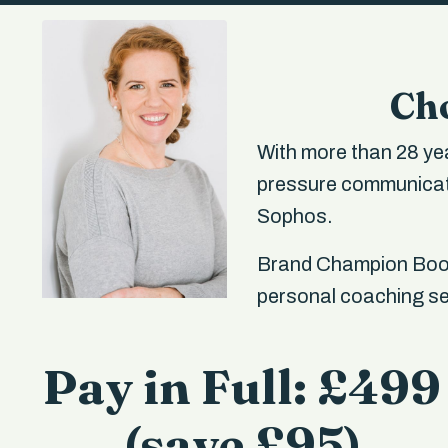
Cho
With more than 28 yea
pressure communicati
Sophos.
Brand Champion Boot
personal coaching ses
Pay in Full: £499
(save £95)