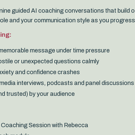
ine guided AI coaching conversations that build o
role and your communication style as you progress
ing:
, memorable message under time pressure
ostile or unexpected questions calmly
xiety and confidence crashes
n media interviews, podcasts and panel discussions
d trusted) by your audience
 Coaching Session with Rebecca