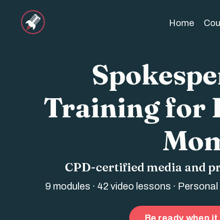
Home
Cou
Spokesper
Training for
Mom
CPD-certified media and p
9 modules · 42 video lessons · Personal
Be ready when it 