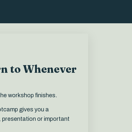
rn to Whenever
the workshop finishes.
ootcamp gives you a
 presentation or important