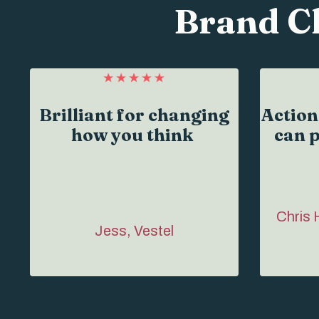
Brand C
Brilliant for changing
Action
how you think
can p
Chris 
Jess, Vestel