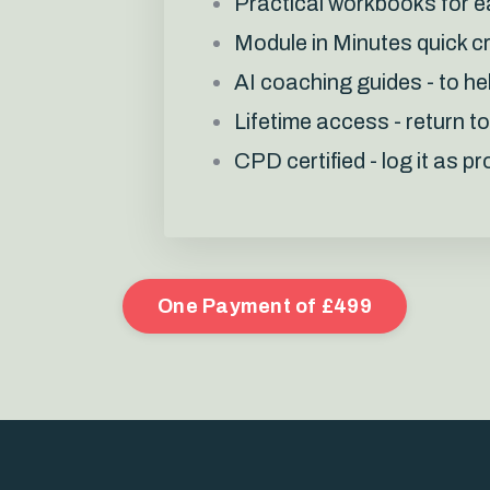
Practical workbooks for 
Module in Minutes quick c
AI coaching guides - to he
Lifetime access - return t
CPD certified - log it as 
One Payment of £499