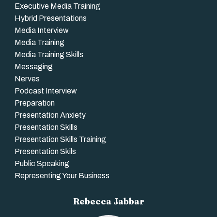
Executive Media Training
Hybrid Presentations
Media Interview
Media Training
Media Training Skills
Messaging
Nerves
Podcast Interview
Preparation
Presentation Anxiety
Presentation Skills
Presentation Skills Training
Presentation Skils
Public Speaking
Representing Your Business
Rebecca Jabbar