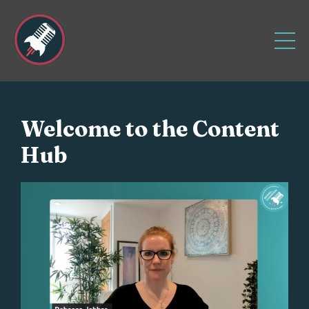
Welcome to the Content
Hub