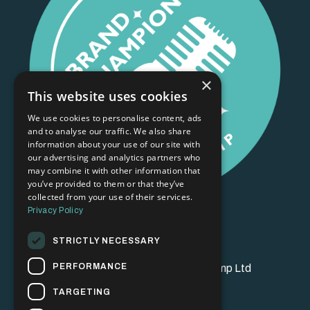
×
This website uses cookies
We use cookies to personalise content, ads
and to analyse our traffic. We also share
information about your use of our site with
our advertising and analytics partners who
may combine it with other information that
you’ve provided to them or that they’ve
collected from your use of their services.
Privacy Policy
STRICTLY NECESSARY
PERFORMANCE
© 2026 Brand Champion Bootcamp Ltd
TARGETING