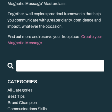
Magnetic Message' Masterclass.
Together, we'll explore practical frameworks that help
you communicate with greater clarity, confidence and
impact, whatever the occasion.
Find out more and reserve your free place:
Create your
Magnetic Message
CATEGORIES
All Categories
Best Tips
Brand Champion
Communications Skills