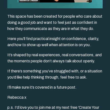
This space has been created for people who care about
doing a good job and want to feel just as confident in
how they communicate as they are in what they do.
Here you’ll find practical insight on confidence, clarity,
and how to show up well when attention is on you.
It’s shaped by real experiences, real conversations, and
the moments people don’t always talk about openly.
If there’s something you’ve struggled with, or a situation
you’d like help thinking through, feel free to ask.
I’ll make sure it’s covered in a future post.
Rebecca x
p.s. I'd love you to join me at my next free 'Create Your