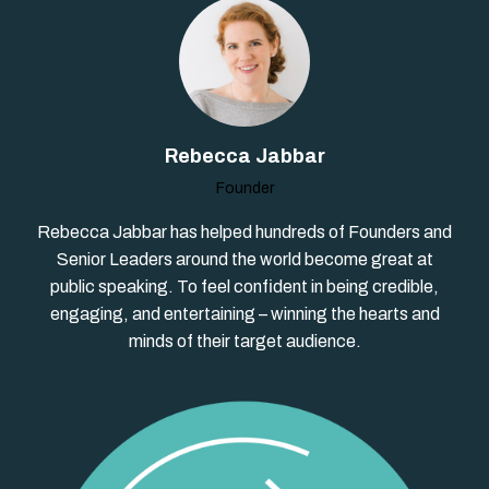
Rebecca Jabbar
Founder
Rebecca Jabbar has helped hundreds of Founders and
Senior Leaders around the world become great at
public speaking. To feel confident in being credible,
engaging, and entertaining – winning the hearts and
minds of their target audience.