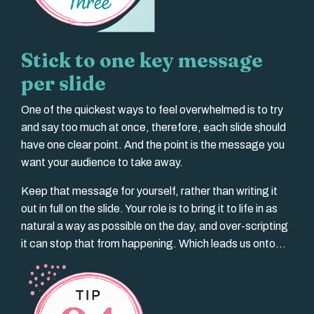
Stick to one key message
per slide
One of the quickest ways to feel overwhelmed is to try
and say too much at once, therefore, each slide should
have one clear point. And the point is the message you
want your audience to take away.
Keep that message for yourself, rather than writing it
out in full on the slide. Your role is to bring it to life in as
natural a way as possible on the day, and over-scripting
it can stop that from happening. Which leads us onto...