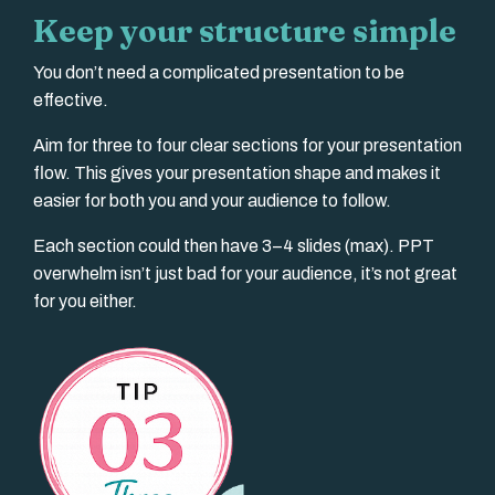
Keep your structure simple
You don’t need a complicated presentation to be
effective.
Aim for three to four clear sections for your presentation
flow. This gives your presentation shape and makes it
easier for both you and your audience to follow.
Each section could then have 3–4 slides (max). PPT
overwhelm isn’t just bad for your audience, it’s not great
for you either.