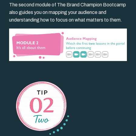
The second module of The Brand Champion Bootcamp
also guides you on mapping your audience and
understanding how to focus on what matters to them.