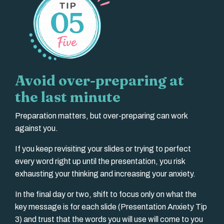
Avoid over-preparing at
the last minute
Preparation matters, but over-preparing can work
against you.
If you keep revisiting your slides or trying to perfect
every word right up until the presentation, you risk
exhausting your thinking and increasing your anxiety.
In the final day or two, shift to focus only on what the
key message is for each slide (Presentation Anxiety Tip
3) and trust that the words you will use will come to you