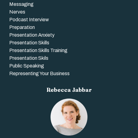
Messaging
Nerves
Podcast Interview
Preparation
Presentation Anxiety
Presentation Skills
Presentation Skills Training
Presentation Skils
Public Speaking
Representing Your Business
Rebecca Jabbar