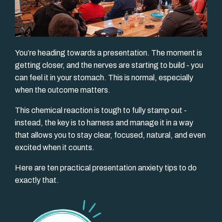
You’re heading towards a presentation. The moment is
getting closer, and the nerves are starting to build - you
can feel it in your stomach. This is normal, especially
when the outcome matters.
This chemical reaction is tough to fully stamp out -
instead, the key is to harness and manage it in a way
that allows you to stay clear, focused, natural, and even
excited when it counts.
Here are ten practical presentation anxiety tips to do
exactly that.