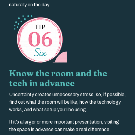
naturally on the day.
Know the room and the
tech in advance
Uncertainty creates unnecessary stress, so, if possible,
find out what the room will be like, how the technology
works, and what setup you’ll be using.
If it’s a larger or more important presentation, visiting
the space in advance can make a real difference,