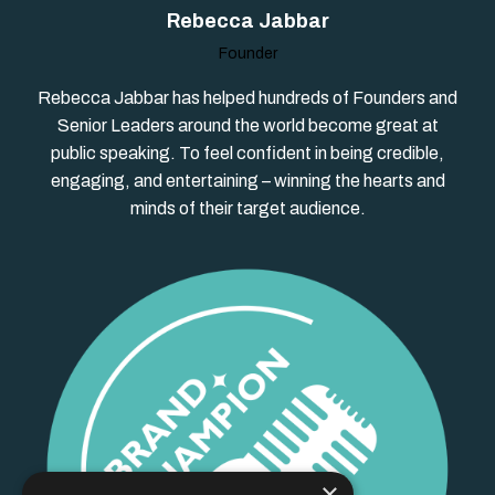
Rebecca Jabbar
Founder
Rebecca Jabbar has helped hundreds of Founders and
Senior Leaders around the world become great at
public speaking. To feel confident in being credible,
engaging, and entertaining – winning the hearts and
minds of their target audience.
×