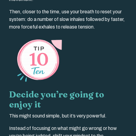
Then, closer to the time, use your breath to reset your
system: do a number of slow inhales followed by faster,
more forceful exhales to release tension.
Decide you’re going to
enjoy it
This might sound simple, but it’s very powerful.
Instead of focusing on what might go wrong or how
you’re being judged, shift your mindset to the