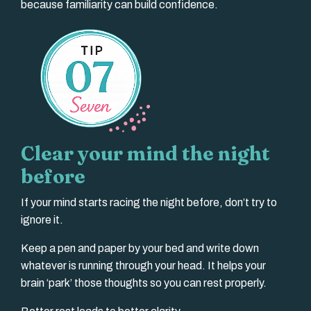
because familiarity can build confidence.
Clear your mind the night
before
If your mind starts racing the night before, don’t try to
ignore it.
Keep a pen and paper by your bed and write down
whatever is running through your head. It helps your
brain ‘park’ those thoughts so you can rest properly.