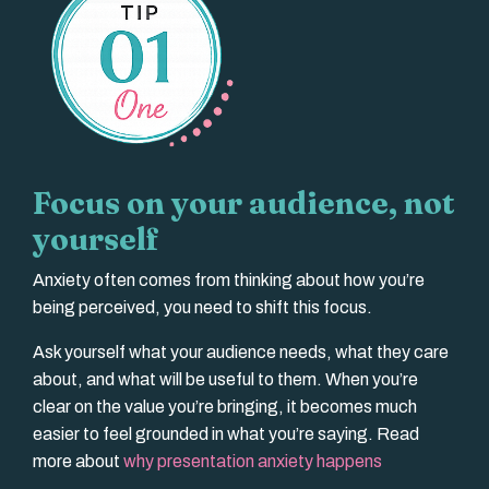
Focus on your audience, not
yourself
Anxiety often comes from thinking about how you’re
being perceived, you need to shift this focus.
Ask yourself what your audience needs, what they care
about, and what will be useful to them. When you’re
clear on the value you’re bringing, it becomes much
easier to feel grounded in what you’re saying. Read
more about
why presentation anxiety happens