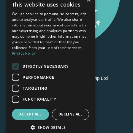
This website uses cookies
We use cookies to personalise content, ads
and to analyse our traffic. We also share
information about your use of our site with
our advertising and analytics partners who
may combine it with other information that
you’ve provided to them or that they’ve
collected from your use of their services.
Privacy Policy
STRICTLY NECESSARY
PERFORMANCE
© 2026 Brand Champion Bootcamp Ltd
TARGETING
FUNCTIONALITY
ACCEPT ALL
DECLINE ALL
SHOW DETAILS
Powered by Kajabi