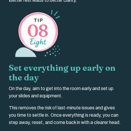
Better rest leads to better clarity.
Set everything up early on
the day
On the day, aim to get into the room early and set up
your slides and equipment.
This removes the risk of last-minute issues and gives
you time to settle in. Once everything is ready, you can
step away, reset, and come back in with a clearer head.