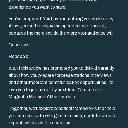
experience you want to have.
You’ve prepared. You have something valuable to say.
Allow yourself to enjoy the opportunity to share it,
because the more you do the more your audience will.
Good luck!
Rebeca x
p.s. If this article has prompted you to think differently
about how you prepare for presentations, interviews
and other important communication opportunities, I'd
love you to join me at my next free 'Create Your
Magnetic Message' Masterclass.
Together, we'll explore practical frameworks that help
you communicate with greater clarity, confidence and
impact, whatever the occasion.