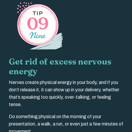
Get rid of excess nervous
energy
Nerves create physical energy in your body, and if you
don’t release it, it can show up in your delivery, whether
that’s speaking too quickly, over-talking, or feeling
tense.
Do something physical on the morning of your
presentation, a walk, a run, or even just a few minutes of
movement.