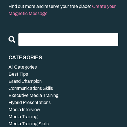
Find out more and reserve your free place:
Create your
Magnetic Message
CATEGORIES
All Categories
Best Tips
Brand Champion
Communications Skills
Executive Media Training
Hybrid Presentations
Media Interview
Media Training
Media Training Skills