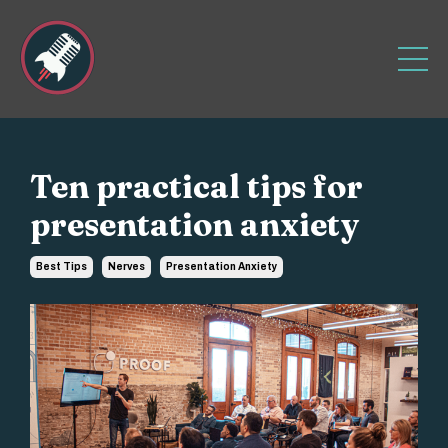
Ten practical tips for
presentation anxiety
Best Tips
Nerves
Presentation Anxiety