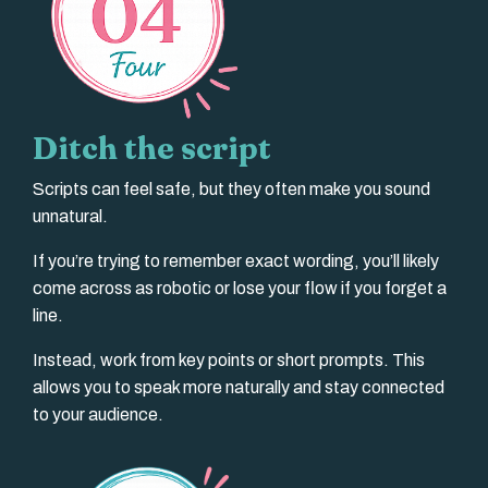
Ditch the script
Scripts can feel safe, but they often make you sound
unnatural.
If you’re trying to remember exact wording, you’ll likely
come across as robotic or lose your flow if you forget a
line.
Instead, work from key points or short prompts. This
allows you to speak more naturally and stay connected
to your audience.