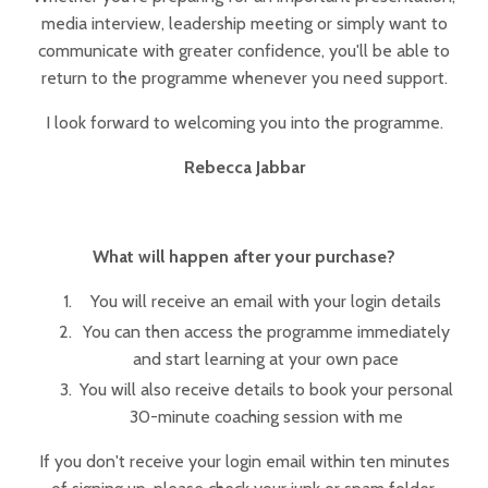
media interview, leadership meeting or simply want to
communicate with greater confidence, you'll be able to
return to the programme whenever you need support.
I look forward to welcoming you into the programme.
Rebecca Jabbar
What will happen after your purchase?
You will receive an email with your login details
You can then access the programme immediately
and start learning at your own pace
You will also receive details to book your personal
30-minute coaching session with me
If you don't receive your login email within ten minutes