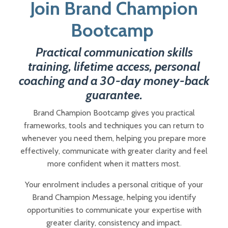
Join Brand Champion
Bootcamp
Practical communication skills
training, lifetime access, personal
coaching and a 30-day money-back
guarantee.
Brand Champion Bootcamp gives you practical
frameworks, tools and techniques you can return to
whenever you need them, helping you prepare more
effectively, communicate with greater clarity and feel
more confident when it matters most.
Your enrolment includes a personal critique of your
Brand Champion Message, helping you identify
opportunities to communicate your expertise with
greater clarity, consistency and impact.