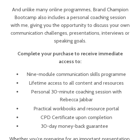
And unlike many online programmes, Brand Champion
Bootcamp also includes a personal coaching session
with me, giving you the opportunity to discuss your own
communication challenges, presentations, interviews or
speaking goals.
Complete your purchase to receive immediate
access to:
Nine-module communication skills programme
Lifetime access to all content and resources
Personal 30-minute coaching session with
Rebecca Jabbar
Practical workbooks and resource portal
CPD Certificate upon completion
30-day money-back guarantee
Whether you're preparing for an important presentation,