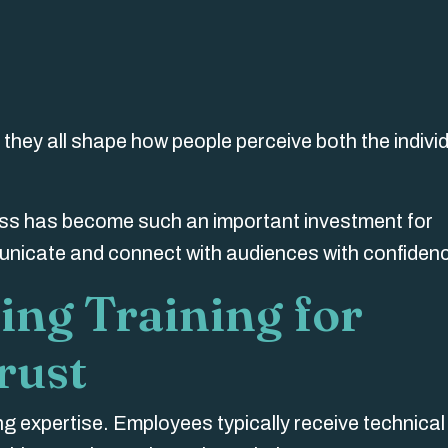
they all shape how people perceive both the indivi
ess has become such an important investment for
unicate and connect with audiences with confiden
ing Training for
rust
ing expertise. Employees
typically
receive technical 