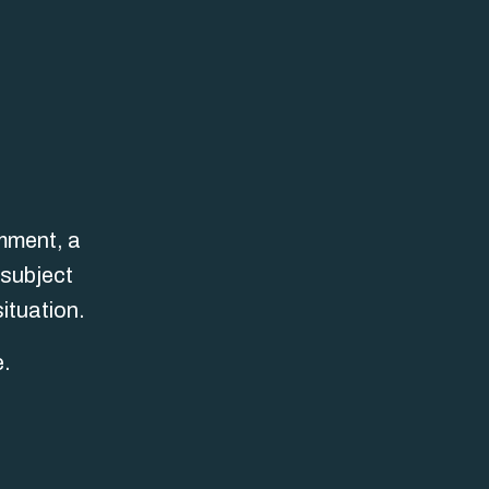
omment, a
 subject
ituation.
e.