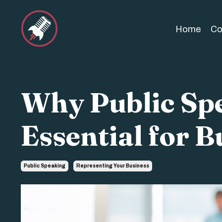
Home
Co
Why Public Spe
Essential for B
Public Speaking
Representing Your Business