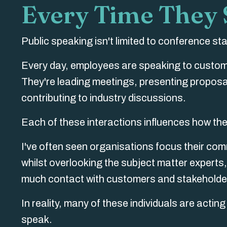
Every Time They
Public speaking isn't limited to conference s
Every day, employees are speaking to custome
They're leading meetings, presenting proposal
contributing to industry discussions.
Each of these interactions influences how the
I've often seen organisations focus their com
whilst overlooking the subject matter expert
much contact with customers and stakeholde
In reality, many of these individuals are acti
speak.