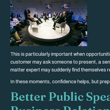
This is particularly important when opportunit
customer may ask someone to present, a senio
matter expert may suddenly find themselves re
In these moments, confidence helps, but prep
Better Public Spe