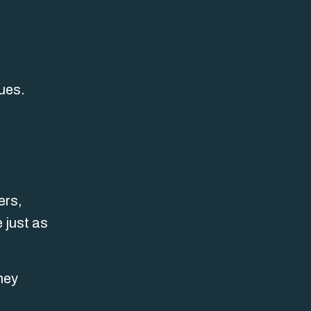
ues.
ers,
 just as
hey