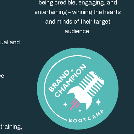
being credible, engaging, and
entertaining – winning the hearts
and minds of their target
audience.
dual and
ce.
training,