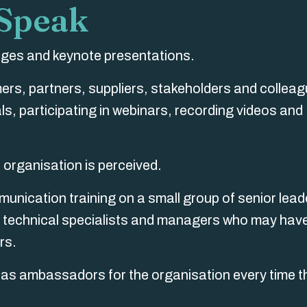
 Speak
tages and keynote presentations.
rs, partners, suppliers, stakeholders and colleag
s, participating in webinars, recording videos and
 organisation is perceived.
munication training on a small group of senior lead
s, technical specialists and managers who may have
rs.
ng as ambassadors for the organisation every time t