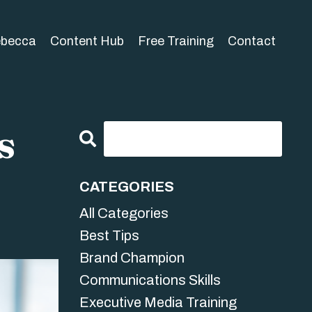
ebecca
Content Hub
Free Training
Contact
s
CATEGORIES
All Categories
Best Tips
Brand Champion
Communications Skills
Executive Media Training