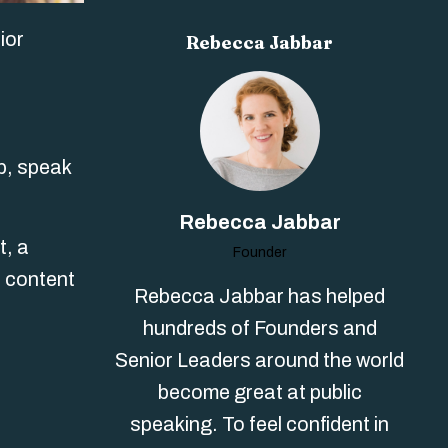
ior
Rebecca Jabbar
p, speak
Rebecca Jabbar
t, a
Founder
r content
Rebecca Jabbar has helped
hundreds of Founders and
Senior Leaders around the world
become great at public
speaking. To feel confident in