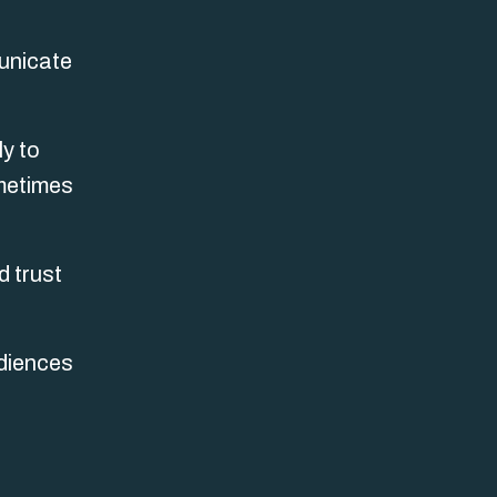
municate
ly to
ometimes
d trust
udiences
s