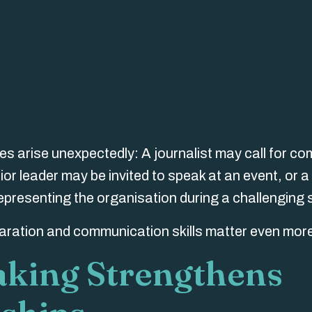
ies arise unexpectedly: A journalist may call for c
r leader may be invited to speak at an event, or a
presenting the organisation during a challenging s
aration and communication skills matter even mor
aking Strengthens