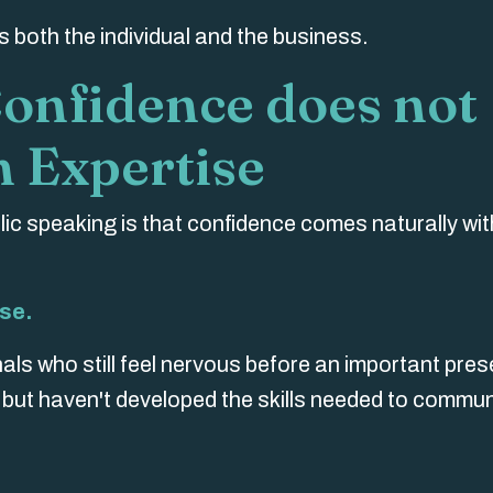
 both the individual and the business.
Confidence does not
 Expertise
ic speaking is that confidence comes naturally wit
se.
als who still feel nervous before an important pres
t but haven't developed the skills needed to commu