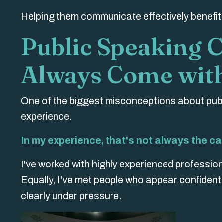
Helping them communicate effectively benefits
Public Speaking 
Always Come with
One of the biggest misconceptions about publ
experience.
In my experience, that's not always the ca
I've worked with highly experienced profession
Equally, I've met people who appear confiden
clearly under pressure.