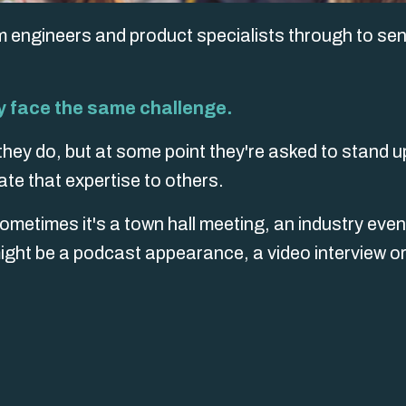
m engineers and product specialists through to sen
ny face the same challenge.
hey do, but at some point they're asked to stand u
te that expertise to others.
etimes it's a town hall meeting, an industry even
 might be a podcast appearance, a video interview o