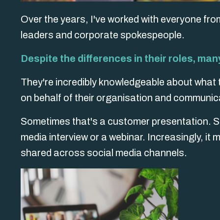
Over the years, I've worked with everyone fro
leaders and corporate spokespeople.
Despite the differences in their roles, ma
They're incredibly knowledgeable about what t
on behalf of their organisation and communica
Sometimes that's a customer presentation. Som
media interview or a webinar. Increasingly, it
shared across social media channels.