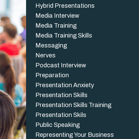
Hybrid Presentations
Media Interview
Media Training
Media Training Skills
Messaging
Nerves
Podcast Interview
Preparation
Presentation Anxiety
Presentation Skills
Presentation Skills Training
Presentation Skils
Public Speaking
Representing Your Business