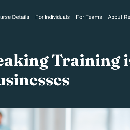
urse Details
For Individuals
For Teams
About R
aking Training i
usinesses