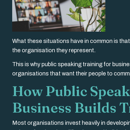
What these situations have in common is that 
the organisation they represent.
This is why public speaking training
for busin
organisations that want their people to comm
How Public Speak
Business Builds T
Most organisations invest heavily in develop