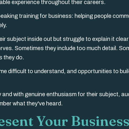
uable experience throughout their careers.
speaking training for business: helping people com
ely.
 subject inside out but struggle to explain it clear
rves. Sometimes they include too much detail. S
 they do.
e difficult to understand, and opportunities to buil
 and with genuine enthusiasm for their subject, a
ember what they've heard.
esent Your Busines