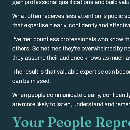
gain professional qualifications and build val
What often receives less attention is public 
that expertise clearly, confidently and effectiv
I've met countless professionals who know their
others. Sometimes they're overwhelmed by ne
they assume their audience knows as much as
The result is that valuable expertise can becom
can be missed.
When people communicate clearly, confidently
are more likely to listen, understand and rem
Your People Repr