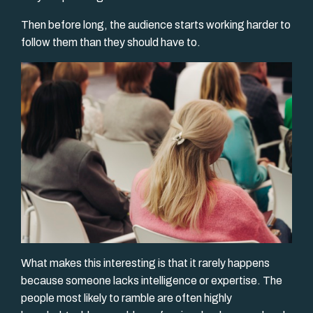
Then before long, the audience starts working harder to
follow them than they should have to.
What makes this interesting is that it rarely happens
because someone lacks intelligence or expertise. The
people most likely to ramble are often highly