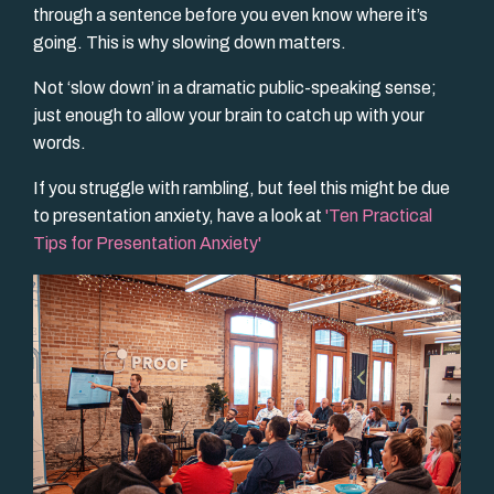
through a sentence before you even know where it’s
going. This is why slowing down matters.
Not ‘slow down’ in a dramatic public-speaking sense;
just enough to allow your brain to catch up with your
words.
If you struggle with rambling, but feel this might be due
to presentation anxiety, have a look at
'
Ten Practical
Tips for Presentation Anxiety
'