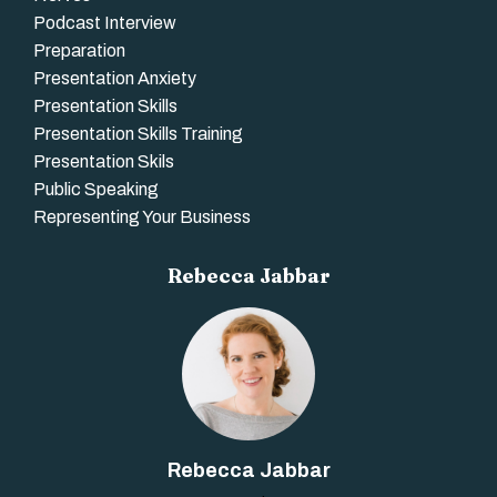
Podcast Interview
Preparation
Presentation Anxiety
Presentation Skills
Presentation Skills Training
Presentation Skils
Public Speaking
Representing Your Business
Rebecca Jabbar
Rebecca Jabbar