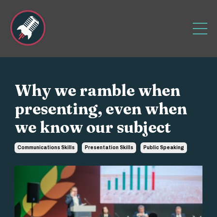
Why we ramble when
presenting, even when
we know our subject
Communications Skills
Presentation Skills
Public Speaking