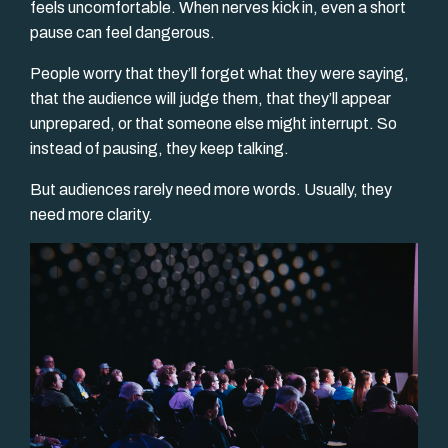
feels uncomfortable. When nerves kick in, even a short
pause can feel dangerous.
People worry that they’ll forget what they were saying,
that the audience will judge them, that they’ll appear
unprepared, or that someone else might interrupt. So
instead of pausing, they keep talking.
But audiences rarely need more words. Usually, they
need more clarity.