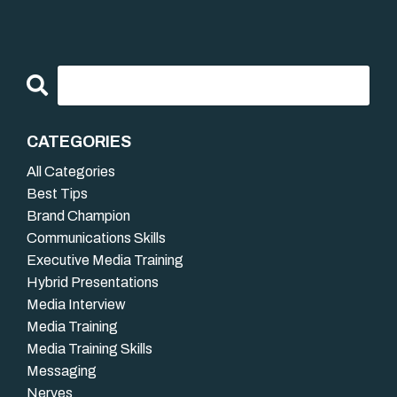
CATEGORIES
All Categories
Best Tips
Brand Champion
Communications Skills
Executive Media Training
Hybrid Presentations
Media Interview
Media Training
Media Training Skills
Messaging
Nerves