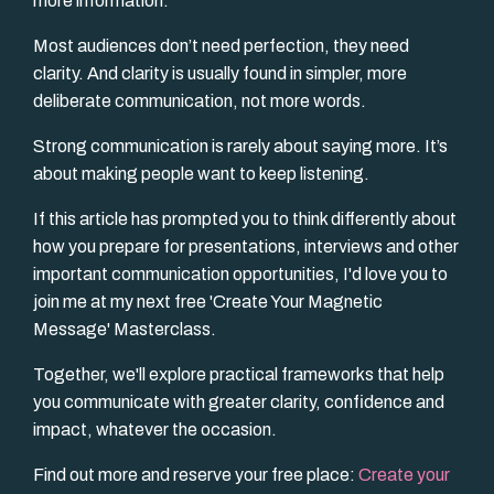
more information.
Most audiences don’t need perfection, they need
clarity. And clarity is usually found in simpler, more
deliberate communication, not more words.
Strong communication is rarely about saying more. It’s
about making people want to keep listening.
If this article has prompted you to think differently about
how you prepare for presentations, interviews and other
important communication opportunities, I'd love you to
join me at my next free 'Create Your Magnetic
Message' Masterclass.
Together, we'll explore practical frameworks that help
you communicate with greater clarity, confidence and
impact, whatever the occasion.
Find out more and reserve your free place:
Create your