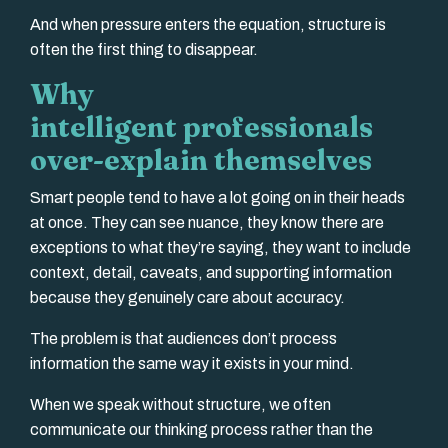
And when pressure enters the equation, structure is
often the first thing to disappear.
Why
intelligent professionals
over-explain themselves
Smart people tend to have a lot going on in their heads
at once. They can see nuance, they know there are
exceptions to what they’re saying, they want to include
context, detail, caveats, and supporting information
because they genuinely care about accuracy.
The problem is that audiences don’t process
information the same way it exists in your mind.
When we speak without structure, we often
communicate our thinking process rather than the