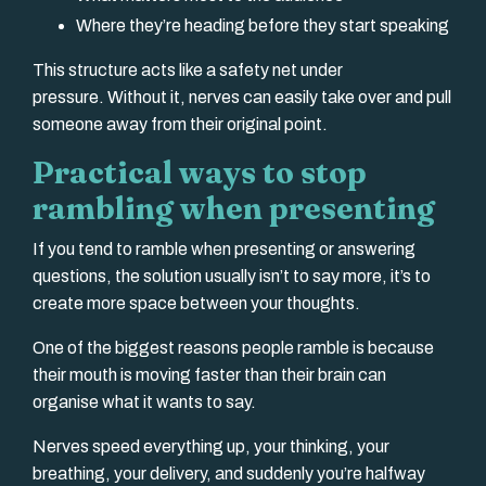
Where they’re heading before they start speaking
This structure acts like a safety net under
pressure. Without it, nerves can easily take over and pull
someone away from their original point.
Practical ways to stop
rambling when presenting
If you tend to ramble when presenting or answering
questions, the solution usually isn’t to say more, it’s to
create more space between your thoughts.
One of the biggest reasons people ramble is because
their mouth is moving faster than their brain can
organise what it wants to say.
Nerves speed everything up, your thinking, your
breathing, your delivery, and suddenly you’re halfway