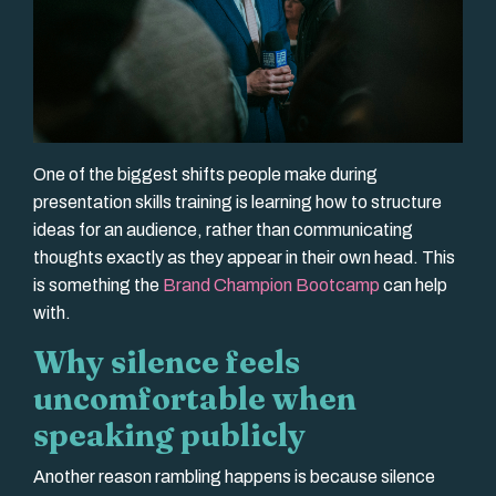
One of the biggest shifts people make during
presentation skills training is learning how to structure
ideas for an audience, rather than communicating
thoughts exactly as they appear in their own head. This
is something the
Brand Champion Bootcamp
can help
with.
Why silence feels
uncomfortable when
speaking publicly
Another reason rambling happens is because silence