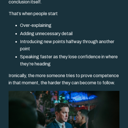
conclusion itself.
That’s when people start
Over-explaining
Adding unnecessary detail
Introducing new points halfway through another
point
Speaking faster as they lose confidence in where
they’re heading
Ironically, the more someone tries to prove competence
in that moment, the harder they can become to follow.