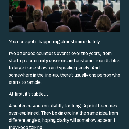
You can spot it happening almost immediately.
I’ve attended countless events over the years, from
start-up community sessions and customer roundtables
to large trade shows and speaker panels. And
somewhere in the line-up, there’s usually one person who
starts to ramble.
At first, it’s subtle...
A sentence goes on slightly too long. A point becomes
over-explained. They begin circling the same idea from
different angles, hoping clarity will somehow appear if
they keep talking.