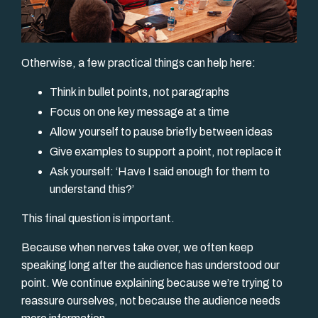
Otherwise, a few practical things can help here:
Think in bullet points, not paragraphs
Focus on one key message at a time
Allow yourself to pause briefly between ideas
Give examples to support a point, not replace it
Ask yourself: ‘Have I said enough for them to
understand this?’
This final question is important.
Because when nerves take over, we often keep
speaking long after the audience has understood our
point. We continue explaining because we’re trying to
reassure ourselves, not because the audience needs