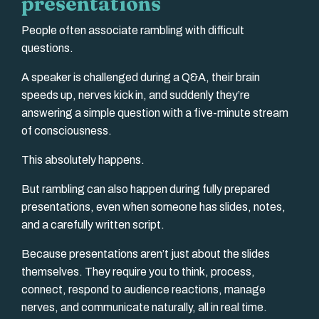
presentations
People often associate rambling with difficult
questions.
A speaker is challenged during a Q&A, their brain
speeds up, nerves kick in, and suddenly they’re
answering a simple question with a five-minute stream
of consciousness.
This absolutely happens.
But rambling can also happen during fully prepared
presentations, even when someone has slides, notes,
and a carefully written script.
Because presentations aren’t just about the slides
themselves. They require you to think, process,
connect, respond to audience reactions, manage
nerves, and communicate naturally, all in real time.