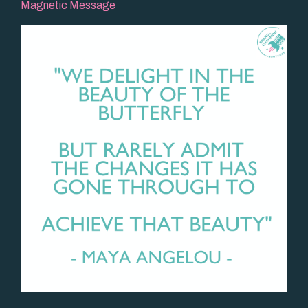
Magnetic Message