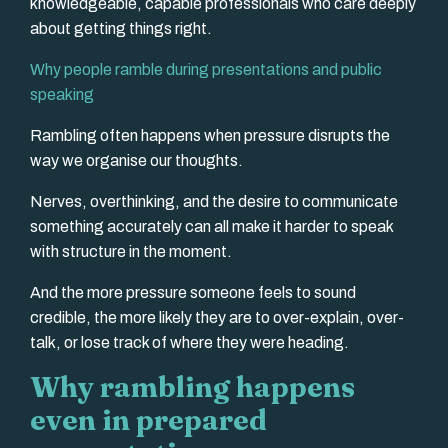
knowledgeable, capable professionals who care deeply
about getting things right.
Why people ramble during presentations and public
speaking
Rambling often happens when pressure disrupts the
way we organise our thoughts.
Nerves, overthinking, and the desire to communicate
something accurately can all make it harder to speak
with structure in the moment.
And the more pressure someone feels to sound
credible, the more likely they are to over-explain, over-
talk, or lose track of where they were heading.
Why rambling happens
even in prepared