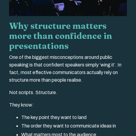
Why structure matters
more than confidence in
presentations
One of the biggest misconceptions around public
speaking is that confident speakers simply ‘wing it’. In
fact, most effective communicators actually rely on
structure more than people realise.
Not scripts. Structure.
They know:
The key point they want to land
The order they want to communicate ideas in
What matters most to the audience