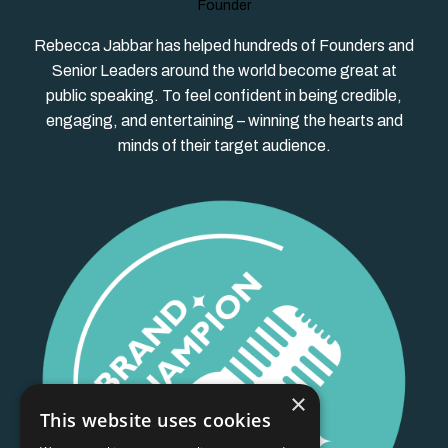
Founder
Rebecca Jabbar has helped hundreds of Founders and
Senior Leaders around the world become great at
public speaking. To feel confident in being credible,
engaging, and entertaining – winning the hearts and
minds of their target audience.
×
This website uses cookies