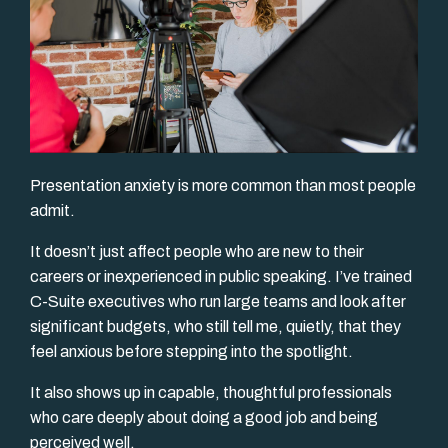
Presentation anxiety is more common than most people
admit.
It doesn’t just affect people who are new to their
careers or inexperienced in public speaking. I’ve trained
C-Suite executives who run large teams and look after
significant budgets, who still tell me, quietly, that they
feel anxious before stepping into the spotlight.
It also shows up in capable, thoughtful professionals
who care deeply about doing a good job and being
perceived well.