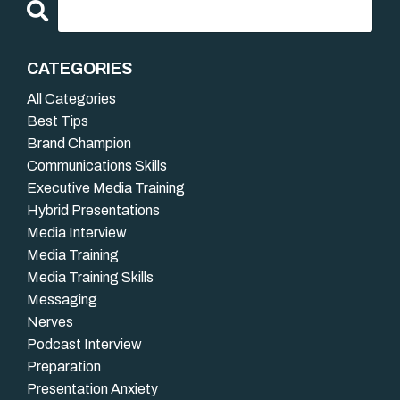
CATEGORIES
All Categories
Best Tips
Brand Champion
Communications Skills
Executive Media Training
Hybrid Presentations
Media Interview
Media Training
Media Training Skills
Messaging
Nerves
Podcast Interview
Preparation
Presentation Anxiety