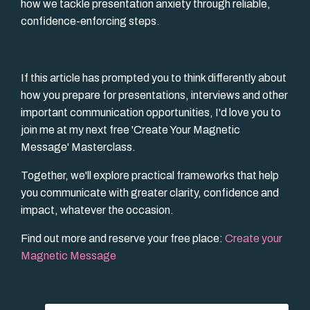
how we tackle presentation anxiety through reliable,
confidence-enforcing steps.
If this article has prompted you to think differently about
how you prepare for presentations, interviews and other
important communication opportunities, I'd love you to
join me at my next free 'Create Your Magnetic
Message' Masterclass.
Together, we'll explore practical frameworks that help
you communicate with greater clarity, confidence and
impact, whatever the occasion.
Find out more and reserve your free place:
Create your
Magnetic Message