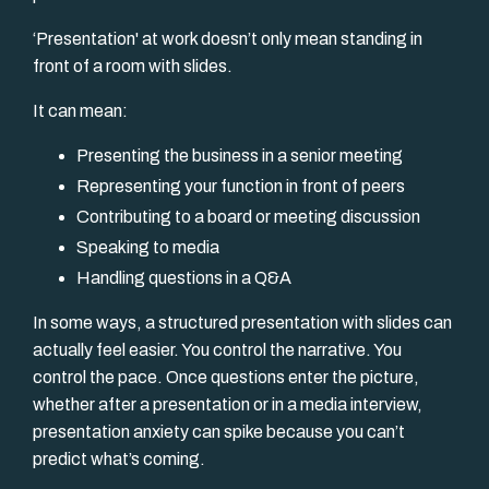
‘Presentation'
at
work doesn’t only mean standing in
front of a room with slides.
It can mean:
Presenting the business in a senior meeting
Representing your function in front of peers
Contributing to a board or meeting discussion
Speaking to media
Handling questions in a Q&A
In some ways, a structured presentation with slides can
actually feel easier. You control the narrative. You
control the pace. Once questions enter the picture,
whether after a presentation or in a media interview,
presentation anxiety can spike because you can’t
predict what’s coming.