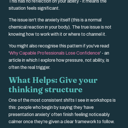
This has no reflection on your ability - it means the
situation feels significant.
The issue isn't the anxiety itself (this is a normal
chemical reaction in your body). The true issue is
not
knowing how to work with it or where to channel it.
You might also recognise this pattern if you've read
'
Why Capable Professionals Lose Confidence
' - an
article in which I explore how pressure, not ability, is
often the real trigger.
What Helps: Give your
thinking structure
One of the most consistent shifts I see in workshops is
this: people who begin by saying they ‘have
presentation anxiety’ often finish feeling noticeably
calmer once they’re given a clear framework to follow.