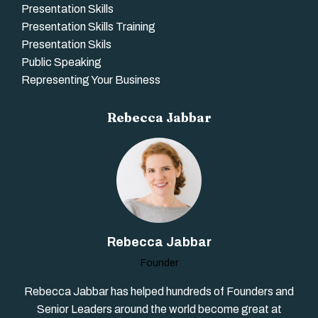
Presentation Skills
Presentation Skills Training
Presentation Skils
Public Speaking
Representing Your Business
Rebecca Jabbar
Rebecca Jabbar
Founder
Rebecca Jabbar has helped hundreds of Founders and
Senior Leaders around the world become great at