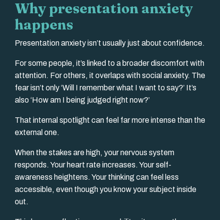
Why presentation anxiety
happens
Presentation anxiety isn’t usually just about confidence.
For some people, it’s linked to a broader discomfort with
attention. For others, it overlaps with social anxiety. The
fear isn’t only ‘Will I remember what I want to say?’ It’s
also ‘How am I being judged right now?’
That internal spotlight can feel far more intense than the
external one.
When the stakes are high, your nervous system
responds. Your heart rate increases. Your self-
awareness heightens. Your thinking can feel less
accessible, even though you know your subject inside
out.