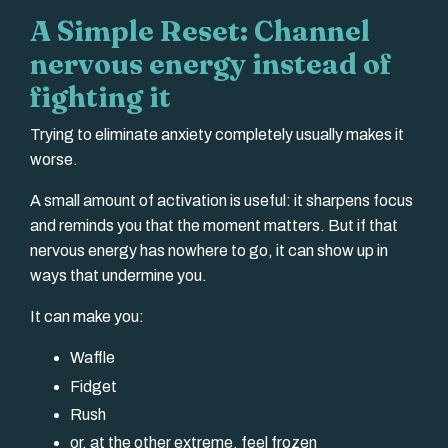
A Simple Reset: Channel
nervous energy instead of
fighting it
Trying to eliminate anxiety completely usually makes it
worse.
A small amount of activation is useful: it sharpens focus
and reminds you that the moment matters. But if that
nervous energy has nowhere to go, it can show up in
ways that undermine you.
It can make you:
Waffle
Fidget
Rush
or, at the other extreme, feel frozen