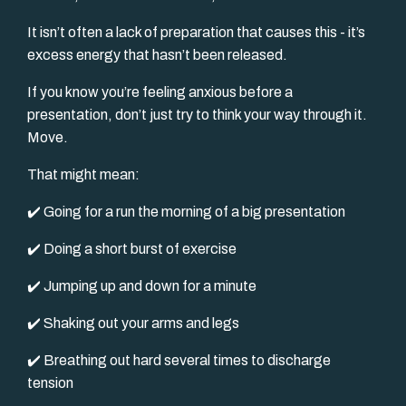
It isn’t often a lack of preparation that causes this - it’s
excess energy that hasn’t been released.
If you know you’re feeling anxious before a
presentation, don’t just try to think your way through it.
Move.
That might mean:
✔️ Going for a run the morning of a big presentation
✔️ Doing a short burst of exercise
✔️ Jumping up and down for a minute
✔️ Shaking out your arms and legs
✔️ Breathing out hard several times to discharge
tension