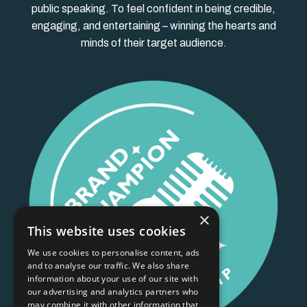
public speaking. To feel confident in being credible,
engaging, and entertaining – winning the hearts and
minds of their target audience.
×
This website uses cookies
We use cookies to personalise content, ads
and to analyse our traffic. We also share
information about your use of our site with
our advertising and analytics partners who
may combine it with other information that