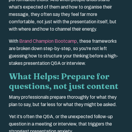
what’s expected of them and how to organise their
message, they often say they feel far more
comfortable, not just with the presentation itself, but
with where and how to channel their energy.
With
Brand Champion Bootcamp
, these frameworks
are broken down step-by-step, so you're not left
guessing how to structure your thinking before a high-
stakes presentation Q&A or interview.
What Helps: Prepare for
questions, not just content
Many professionals prepare thoroughly for what they
plan to say, but far less for what they might be asked.
Yet it’s often the Q&A, or the unexpected follow-up
question in a meeting or interview, that triggers the
strongest presentation anxiety.