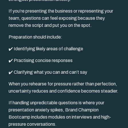
If you’re presenting the business or representing your
team, questions can feel exposing because they
remove the script and put you on the spot.
Preparation should include:
✔️ Identifying likely areas of challenge
✔️ Practising concise responses
✔️ Clarifying what you can and can’t say
When you rehearse for pressure rather than perfection,
uncertainty reduces and confidence becomes steadier.
If handling unpredictable questions is where your
presentation anxiety spikes, Brand Champion
Bootcamp includes modules on interviews and high-
pressure conversations.