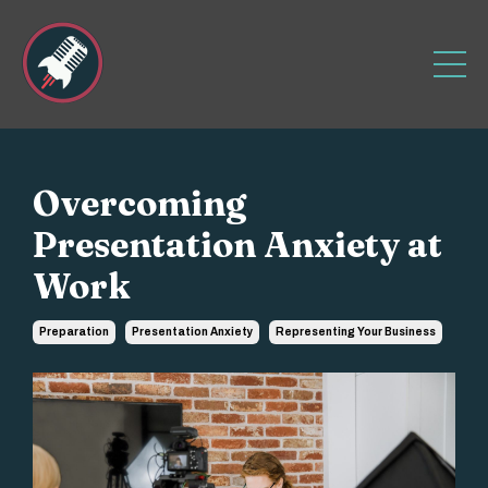
Overcoming
Presentation Anxiety at
Work
Preparation
Presentation Anxiety
Representing Your Business