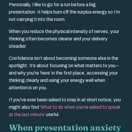
Personally, I like to go for a run before a big
presentation. It helps burn off the surplus energy so I’m
not carrying it into the room.
When you reduce the physical intensity of nerves, your
thinking often becomes clearer and your delivery
steadier.
Confidence isn’t about becoming someone else in the
spotlight. It’s about focusing on what matters to you –
and why you’re ‘here’ in the first place, accessing your
thinking clearly and using your energy well when
attention is on you.
If you've ever been asked to step in at short notice, you
might also find
'
What to do when you're asked to speak
at the last minute
'
useful.
When presentation anxiety