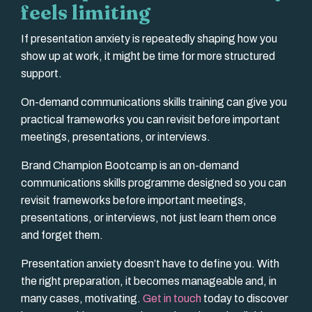
feels limiting
If presentation anxiety is repeatedly shaping how you
show up at work, it might be time for more structured
support.
On-demand communications skills training can give you
practical frameworks you can revisit before important
meetings, presentations, or interviews.
Brand Champion Bootcamp is an on-demand
communications skills programme designed so you can
revisit frameworks before important meetings,
presentations, or interviews, not just learn them once
and forget them.
Presentation anxiety doesn’t have to define you. With
the right preparation, it becomes manageable and, in
many cases, motivating.
Get in touch
today to discover