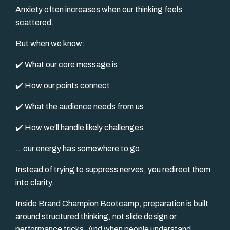
Anxiety often increases when our thinking feels
scattered.
But when we know:
✔️ What our core message is
✔️ How our points connect
✔️ What the audience needs from us
✔️ How we’ll handle likely challenges
…our energy has somewhere to go.
Instead of trying to suppress nerves, you redirect them
into clarity.
Inside Brand Champion Bootcamp, preparation is built
around structured thinking, not slide design or
performance tricks. And when people understand