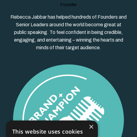
Founder
Rebecca Jabbar has helped hundreds of Founders and
Senior Leaders around the world become great at
public speaking. To feel confident in being credible,
engaging, and entertaining – winning the hearts and
minds of their target audience.
×
This website uses cookies