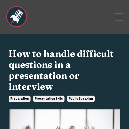
How to handle difficult
questions in a
presentation or
interview
Preparation
Presentation Skils
Public Speaking