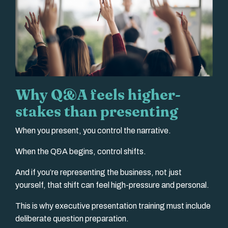
Why Q&A feels higher-
stakes than presenting
When you present, you control the narrative.
When the Q&A begins, control shifts.
And if you’re representing the business, not just
yourself, that shift can feel high-pressure and personal.
This is why executive presentation training must include
deliberate question preparation.