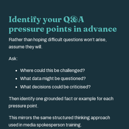
Identify your Q&A
pressure points in advance
Rather than hoping difficult questions won’t arise,
assume they will.
Ask:
Where could this be challenged?
What data might be questioned?
What decisions could be criticised?
Then identify one grounded fact or example for each
pressure point.
This mirrors the same structured thinking approach
used in media spokesperson training.