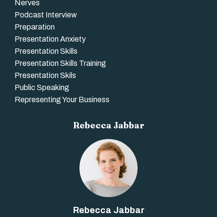
Nerves
Podcast Interview
Preparation
Presentation Anxiety
Presentation Skills
Presentation Skills Training
Presentation Skils
Public Speaking
Representing Your Business
Rebecca Jabbar
Rebecca Jabbar