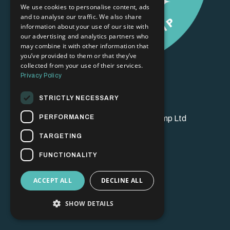
We use cookies to personalise content, ads
and to analyse our traffic. We also share
information about your use of our site with
our advertising and analytics partners who
may combine it with other information that
you’ve provided to them or that they’ve
collected from your use of their services.
Privacy Policy
STRICTLY NECESSARY
PERFORMANCE
© 2026 Brand Champion Bootcamp Ltd
TARGETING
FUNCTIONALITY
ACCEPT ALL
DECLINE ALL
SHOW DETAILS
Powered by Kajabi