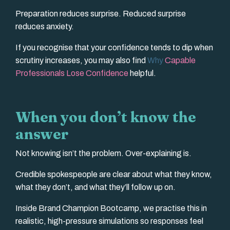
Preparation reduces surprise. Reduced surprise
reduces anxiety.
If you recognise that your confidence tends to dip when
scrutiny increases, you may also find
Why
Capable
Professionals Lose Confidence
helpful.
When you don’t know the
answer
Not knowing isn’t the problem. Over-explaining is.
Credible spokespeople are clear about what they know,
what they don’t, and what they’ll follow up on.
Inside Brand Champion Bootcamp, we practise this in
realistic, high-pressure simulations so responses feel