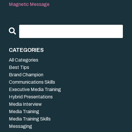
Magnetic Message
CATEGORIES
All Categories
Best Tips
Brand Champion
Communications Skills
Executive Media Training
Hybrid Presentations
Media Interview
Media Training
Media Training Skills
Messaging