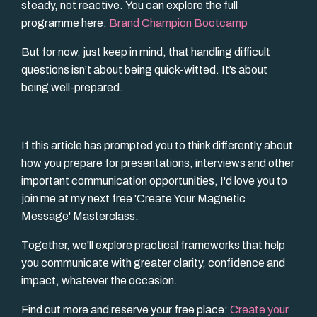
steady, not reactive. You can explore the full
programme here:
Brand Champion Bootcamp
But for now, just keep in mind, that handling difficult
questions isn’t about being quick-witted. It’s about
being well-prepared.
If this article has prompted you to think differently about
how you prepare for presentations, interviews and other
important communication opportunities, I'd love you to
join me at my next free 'Create Your Magnetic
Message' Masterclass.
Together, we'll explore practical frameworks that help
you communicate with greater clarity, confidence and
impact, whatever the occasion.
Find out more and reserve your free place:
Create your